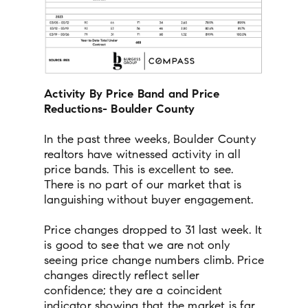
Activity By Price Band and Price
Reductions- Boulder County
In the past three weeks, Boulder County
realtors have witnessed activity in all
price bands. This is excellent to see.
There is no part of our market that is
languishing without buyer engagement.
Price changes dropped to 31 last week. It
is good to see that we are not only
seeing price change numbers climb. Price
changes directly reflect seller
confidence; they are a coincident
indicator showing that the market is far