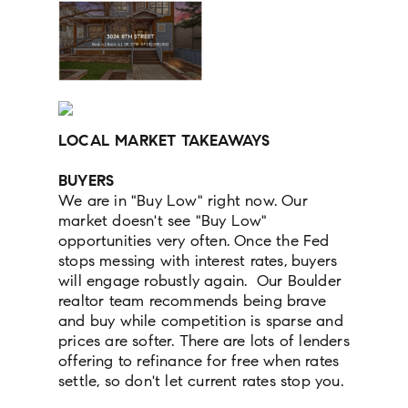
LOCAL MARKET TAKEAWAYS
BUYERS
We are in "Buy Low" right now. Our
market doesn't see "Buy Low"
opportunities very often. Once the Fed
stops messing with interest rates, buyers
will engage robustly again. Our Boulder
realtor team recommends being brave
and buy while competition is sparse and
prices are softer. There are lots of lenders
offering to refinance for free when rates
settle, so don't let current rates stop you.