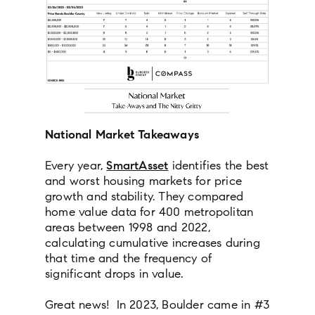
National Market Takeaways
Every year,
SmartAsset
identifies the best
and worst housing markets for price
growth and stability. They compared
home value data for 400 metropolitan
areas between 1998 and 2022,
calculating cumulative increases during
that time and the frequency of
significant drops in value.
Great news! In 2023, Boulder came in #3