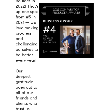
Boulder in
2022! That's
up one spot
from #5 in
2021 — we
love making
progress
and
challenging
ourselves to
be better
every year!
Our
deepest
gratitude
goes out to
all of our
friends and
clients who
trust us