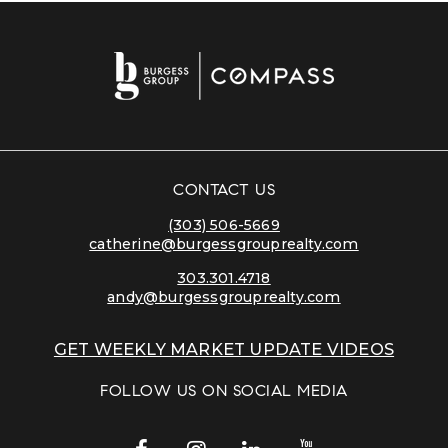
CONTACT US
(303) 506-5669
catherine@burgessgrouprealty.com
303.301.4718
andy@burgessgrouprealty.com
GET WEEKLY MARKET UPDATE VIDEOS
FOLLOW US ON SOCIAL MEDIA