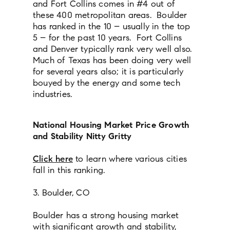
and Fort Collins comes in #4 out of
these 400 metropolitan areas. Boulder
has ranked in the 10 – usually in the top
5 – for the past 10 years. Fort Collins
and Denver typically rank very well also.
Much of Texas has been doing very well
for several years also; it is particularly
bouyed by the energy and some tech
industries.
National Housing Market Price Growth
and Stability Nitty Gritty
Click here
to learn where various cities
fall in this ranking.
3. Boulder, CO
Boulder has a strong housing market
with significant growth and stability,