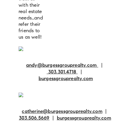
with their
real estate
needs…and
refer their
friends to
us as well!
andy@burgessgrouprealty.com
|
303.301.4718
|
burgessgrouprealty.com
catherine@burgessgrouprealty.com
|
303.506.5669
|
burgessgrouprealty.com