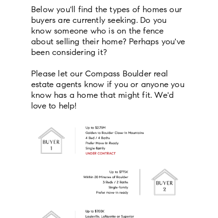
Below you'll find the types of homes our
buyers are currently seeking. Do you
know someone who is on the fence
about selling their home? Perhaps you've
been considering it?
Please let our Compass Boulder real
estate agents know if you or anyone you
know has a home that might fit. We'd
love to help!