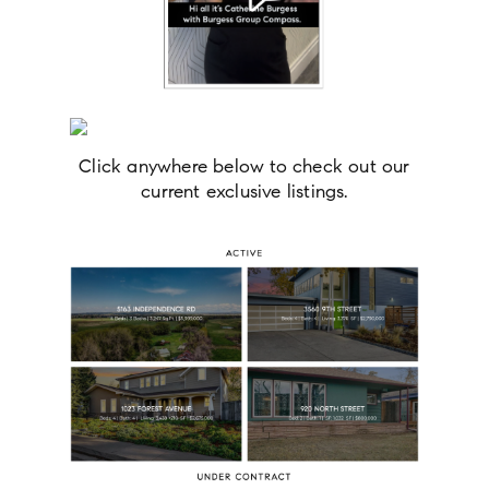
Click anywhere below to check out our
current exclusive listings.