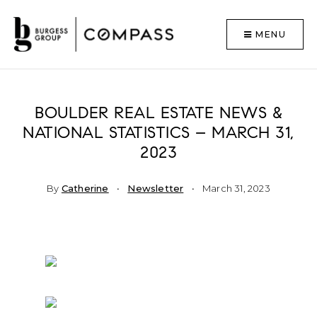
MENU
BOULDER REAL ESTATE NEWS &
NATIONAL STATISTICS – MARCH 31,
2023
By
Catherine
Newsletter
March 31, 2023