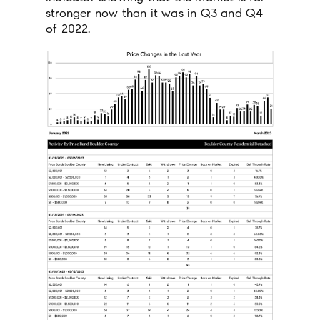
stronger now than it was in Q3 and Q4
of 2022.