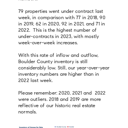
79 properties went under contract last
week, in comparison with 77 in 2018, 90
in 2019, 62 in 2020, 92 in 2021, and 71 in
2022. This is the highest number of
under-contracts in 2023, with mostly
week-over-week increases.
With this rate of inflow and outflow,
Boulder County inventory is still
considerably low. Still, our year-over-year
inventory numbers are higher than in
2022 last week.
Please remember: 2020, 2021 and 2022
were outliers. 2018 and 2019 are more
reflective of our historic real estate
normals.