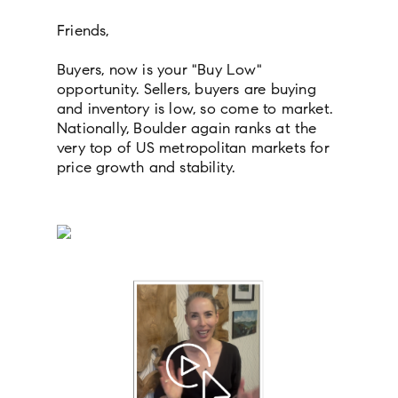
Friends,
Buyers, now is your "Buy Low"
opportunity. Sellers, buyers are buying
and inventory is low, so come to market.
Nationally, Boulder again ranks at the
very top of US metropolitan markets for
price growth and stability.