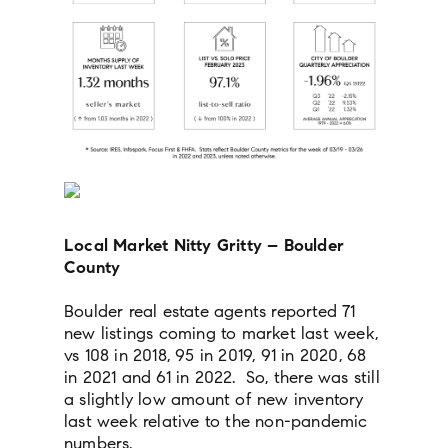
Local Market Nitty Gritty – Boulder
County
Boulder real estate agents reported 71
new listings coming to market last week,
vs 108 in 2018, 95 in 2019, 91 in 2020, 68
in 2021 and 61 in 2022. So, there was still
a slightly low amount of new inventory
last week relative to the non-pandemic
numbers.