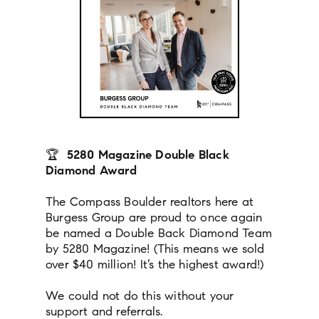
🏆
5280 Magazine Double Black
Diamond Award
The Compass Boulder realtors here at
Burgess Group are proud to once again
be named a Double Back Diamond Team
by 5280 Magazine! (This means we sold
over $40 million! It’s the highest award!)
We could not do this without your
support and referrals.