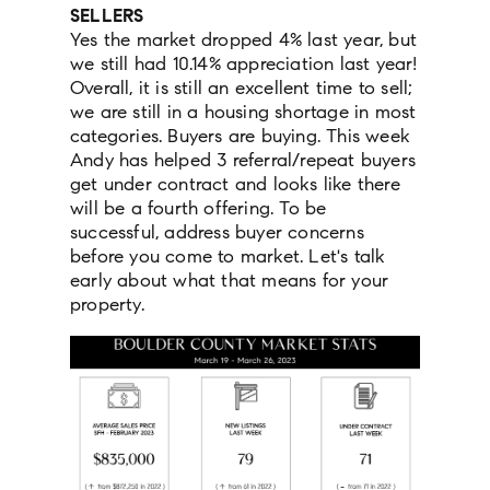
SELLERS
Yes the market dropped 4% last year, but
we still had 10.14% appreciation last year!
Overall, it is still an excellent time to sell;
we are still in a housing shortage in most
categories. Buyers are buying. This week
Andy has helped 3 referral/repeat buyers
get under contract and looks like there
will be a fourth offering. To be
successful, address buyer concerns
before you come to market. Let's talk
early about what that means for your
property.