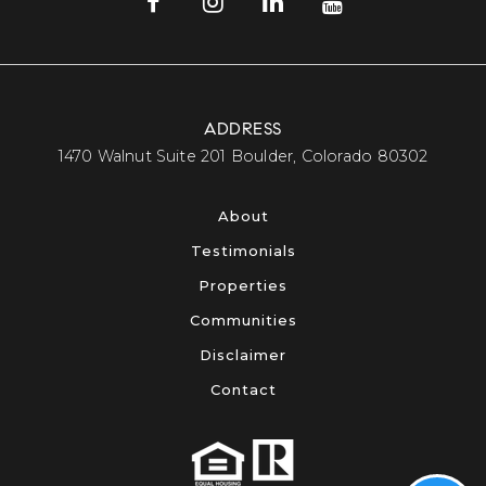
ADDRESS
​​​​​​​1470 Walnut Suite 201 Boulder, Colorado 80302​​​​​​​
About
Testimonials
Properties
Communities
Disclaimer
Contact