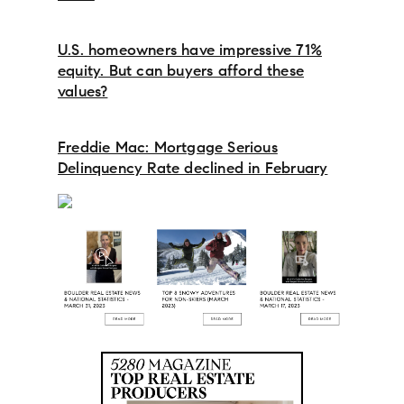
U.S. homeowners have impressive 71%
equity. But can buyers afford these
values?
Freddie Mac: Mortgage Serious
Delinquency Rate declined in February