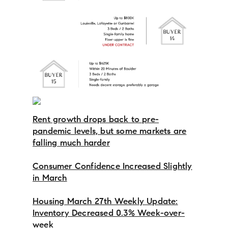
Rent growth drops back to pre-
pandemic levels, but some markets are
falling much harder
Consumer Confidence Increased Slightly
in March
Housing March 27th Weekly Update:
Inventory Decreased 0.3% Week-over-
week