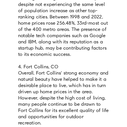
despite not experiencing the same level
of population increase as other top-
ranking cities. Between 1998 and 2022,
home prices rose 256.48%, 33rd-most out
of the 400 metro areas. The presence of
notable tech companies such as Google
and IBM, along with its reputation as a
startup hub, may be contributing factors
to its economic success.
4. Fort Collins, CO
Overall, Fort Collins' strong economy and
natural beauty have helped to make it a
desirable place to live, which has in turn
driven up home prices in the area.
However, despite the high cost of living,
many people continue to be drawn to
Fort Collins for its excellent quality of life
and opportunities for outdoor
recreation.