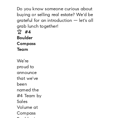
Do you know someone curious about
buying or selling real estate? We'd be
grateful for an introduction — let's all
grab lunch together!
🏆
#4
Boulder
Compass
Team
We’re
proud to
announce
that we've
been
named the
#4 Team by
Sales
Volume at
Compass