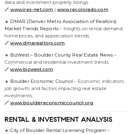
data and investment property listings.
🔗
www.ires-net.com
|
www.recolorado.com
🔹
DMAR (Denver Metro Association of Realtors)
Market Trends Reports
– Insights on rental demand,
home prices, and appreciation trends.
🔗
www.dmarealtors.com
🔹
BizWest – Boulder County Real Estate News
–
Commercial and residential investment trends.
🔗
www.bizwest.com
🔹
Boulder Economic Council
– Economic indicators,
job growth, and factors impacting real estate
investments.
🔗
www.bouldereconomiccouncil.org
RENTAL & INVESTMENT ANALYSIS
🔹
City of Boulder Rental Licensing Program
–