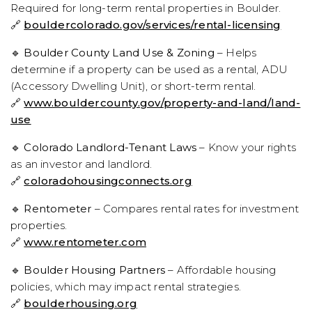
Required for long-term rental properties in Boulder.
🔗
bouldercolorado.gov/services/rental-licensing
🔹
Boulder County Land Use & Zoning
– Helps
determine if a property can be used as a rental, ADU
(Accessory Dwelling Unit), or short-term rental.
🔗
www.bouldercounty.gov/property-and-land/land-
use
🔹
Colorado Landlord-Tenant Laws
– Know your rights
as an investor and landlord.
🔗
coloradohousingconnects.org
🔹
Rentometer
– Compares rental rates for investment
properties.
🔗
www.rentometer.com
🔹
Boulder Housing Partners
– Affordable housing
policies, which may impact rental strategies.
🔗
boulderhousing.org