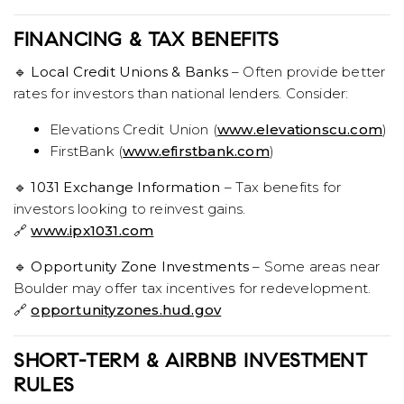
FINANCING & TAX BENEFITS
🔹
Local Credit Unions & Banks
– Often provide better
rates for investors than national lenders. Consider:
Elevations Credit Union (
www.elevationscu.com
)
FirstBank (
www.efirstbank.com
)
🔹
1031 Exchange Information
– Tax benefits for
investors looking to reinvest gains.
🔗
www.ipx1031.com
🔹
Opportunity Zone Investments
– Some areas near
Boulder may offer tax incentives for redevelopment.
🔗
opportunityzones.hud.gov
SHORT-TERM & AIRBNB INVESTMENT
RULES