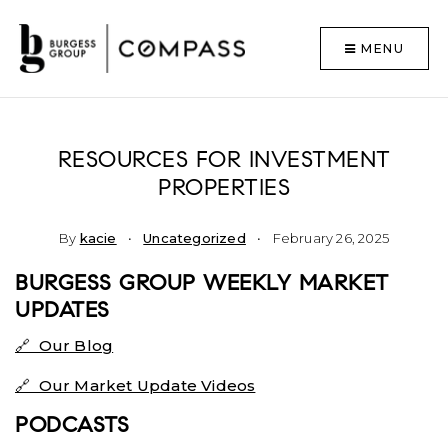
MENU
RESOURCES FOR INVESTMENT
PROPERTIES
By
kacie
Uncategorized
February 26, 2025
BURGESS GROUP WEEKLY MARKET
UPDATES
🔗 Our Blog
🔗 Our Market Update Videos
PODCASTS