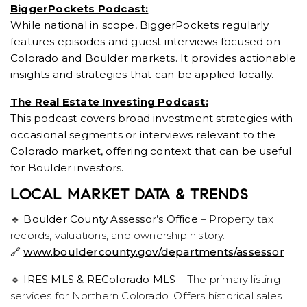
BiggerPockets Podcast:
While national in scope, BiggerPockets regularly
features episodes and guest interviews focused on
Colorado and Boulder markets. It provides actionable
insights and strategies that can be applied locally.
The Real Estate Investing Podcast:
This podcast covers broad investment strategies with
occasional segments or interviews relevant to the
Colorado market, offering context that can be useful
for Boulder investors.
LOCAL MARKET DATA & TRENDS
🔹
Boulder County Assessor’s Office
– Property tax
records, valuations, and ownership history.
🔗
www.bouldercounty.gov/departments/assessor
🔹
IRES MLS & REColorado MLS
– The primary listing
services for Northern Colorado. Offers historical sales