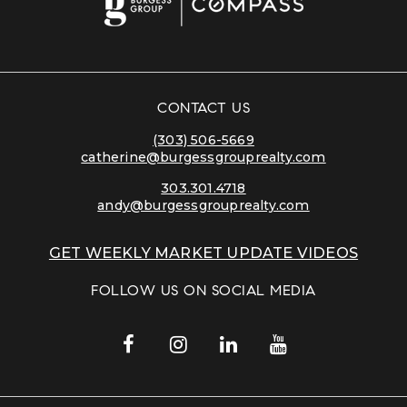
CONTACT US
(303) 506-5669
catherine@burgessgrouprealty.com
303.301.4718
andy@burgessgrouprealty.com
GET WEEKLY MARKET UPDATE VIDEOS
FOLLOW US ON SOCIAL MEDIA