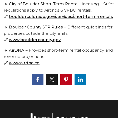
🔹
City of Boulder Short-Term Rental Licensing
– Strict
regulations apply to Airbnbs & VRBO rentals.
🔗
bouldercolorado.gov/services/short-term-rentals
🔹
Boulder County STR Rules
– Different guidelines for
properties outside the city limits.
🔗
www.bouldercounty.gov
🔹
AirDNA
– Provides short-term rental occupancy and
revenue projections.
🔗
www.airdna.co