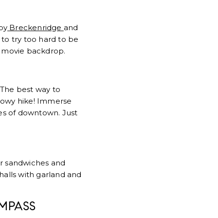
by
Breckenridge
and
to try too hard to be
a movie backdrop.
 The best way to
nowy hike! Immerse
tes of downtown. Just
er sandwiches and
halls with garland and
MPASS