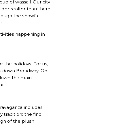
up of wassail. Our city
ulder realtor team here
hrough the snowfall
c.
tivities happening in
r the holidays. For us,
 down Broadway. On
 down the main
ar.
travaganza includes
 tradition: the find
ign of the plush