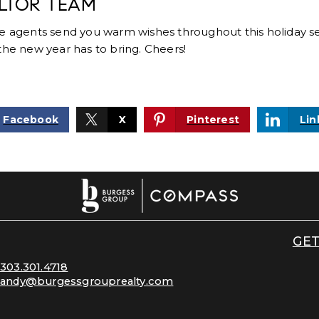
LTOR TEAM
te agents send you warm wishes throughout this holiday s
the new year has to bring. Cheers!
Facebook
X
Pinterest
Lin
GET
303.301.4718
andy@burgessgrouprealty.com