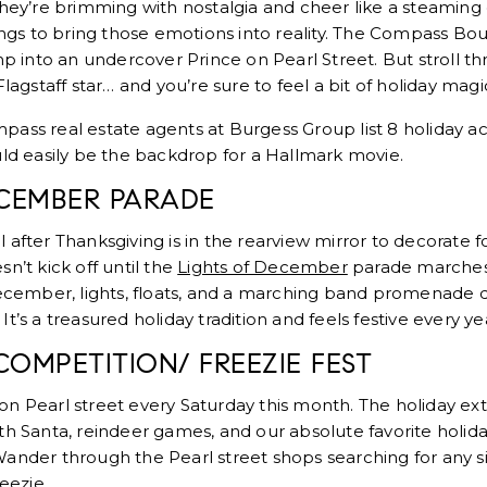
They’re brimming with nostalgia and cheer like a steaming c
tings to bring those emotions into reality. The Compass Bo
mp into an undercover Prince on Pearl Street. But stroll t
Flagstaff star… and you’re sure to feel a bit of holiday magi
ass real estate agents at Burgess Group list 8 holiday ac
uld easily be the backdrop for a Hallmark movie.
ECEMBER PARADE
after Thanksgiving is in the rearview mirror to decorate fo
n’t kick off until the
Lights of December
parade marches
 December, lights, floats, and a marching band promenade
t’s a treasured holiday tradition and feels festive every ye
 COMPETITION/ FREEZIE FEST
n Pearl street every Saturday this month. The holiday ex
 with Santa, reindeer games, and our absolute favorite holiday
ander through the Pearl street shops searching for any s
eezie.