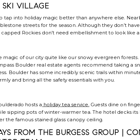
 SKI VILLAGE
o tap into holiday magic better than anywhere else. Near
lestone streets for the season. Although they don’t have 
 capped Rockies don’t need embellishment to look like 
magic of our city quite like our snowy evergreen forests.
ompass Boulder real estate agents recommend taking a s
ness. Boulder has some incredibly scenic trails within minu
mly and bring all the safety essentials with you.
oulderado hosts a
holiday tea service.
Guests dine on fing
ile sipping pots of winter-warmer tea. The hotel decks its 
der the famous stained glass canopy ceiling.
AYS FROM THE BURGESS GROUP | CO