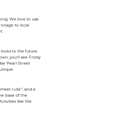
ping. We love to use
tronage to local
et.
looks to the future.
own, you’ll see Frosty
ar Pearl Street
 unique.
“meet cute”, and is
the base of the
ctivities like the