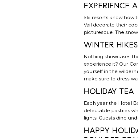
EXPERIENCE A
Ski resorts know how t
Vail
decorate their cobb
picturesque. The snow
WINTER HIKES
Nothing showcases the 
experience it? Our C
yourself in the wilder
make sure to dress war
HOLIDAY TEA
Each year the Hotel B
delectable pastries wh
lights. Guests dine un
HAPPY HOLID