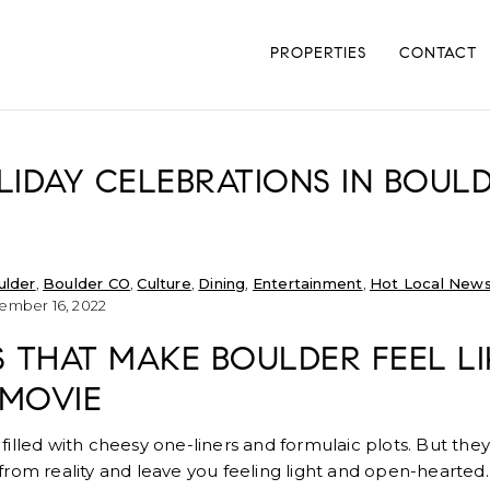
PROPERTIES
CONTACT
IDAY CELEBRATIONS IN BOUL
ulder
,
Boulder CO
,
Culture
,
Dining
,
Entertainment
,
Hot Local New
mber 16, 2022
ES THAT MAKE BOULDER FEEL LI
 MOVIE
illed with cheesy one-liners and formulaic plots. But they
rom reality and leave you feeling light and open-hearted.