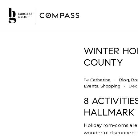
WINTER HOL
COUNTY
By
Catherine
Blog
,
Bo
Events
,
Shopping
Dece
8 ACTIVITI
HALLMARK
Holiday rom-coms are f
wonderful disconnect f