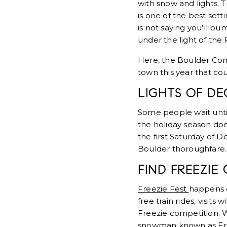
with snow and lights. 
is one of the best set
is not saying you’ll bu
under the light of the 
Here, the Boulder Comp
town this year that co
LIGHTS OF D
Some people wait until 
the holiday season does
the first Saturday of
Boulder thoroughfare. I
FIND FREEZIE
Freezie Fest
happens o
free train rides, visits
Freezie competition. W
snowman known as Fr