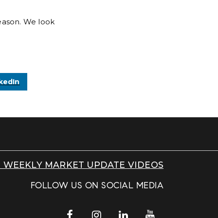
eason. We look
kedIn
 WEEKLY MARKET UPDATE VIDEOS
FOLLOW US ON SOCIAL MEDIA