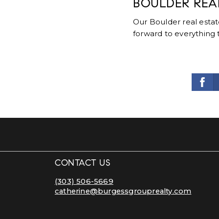
BOULDER REA
Our Boulder real esta
forward to everything 
CONTACT US
(303) 506-5669
catherine@burgessgrouprealty.com