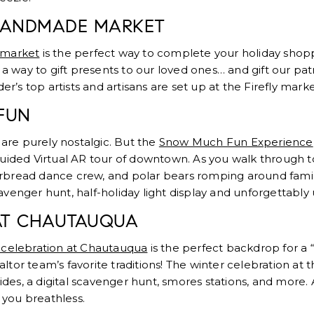
 HANDMADE MARKET
 market
is the perfect way to complete your holiday shop
 a way to gift presents to our loved ones… and gift our pa
der’s top artists and artisans are set up at the Firefly mark
FUN
 are purely nostalgic. But the
Snow Much Fun Experience
lf-guided Virtual AR tour of downtown. As you walk through t
bread dance crew, and polar bears romping around famili
scavenger hunt, half-holiday light display and unforgettably
AT CHAUTAUQUA
 celebration at Chautauqua
is the perfect backdrop for a 
tor team’s favorite traditions! The winter celebration at 
rides, a digital scavenger hunt, smores stations, and more. A
e you breathless.