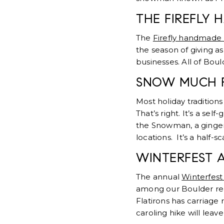
THE FIREFLY
The
Firefly handmade
the season of giving as
businesses. All of Boul
SNOW MUCH 
Most holiday traditions
That’s right. It’s a se
the Snowman, a ginger
locations. It’s a half-
WINTERFEST 
The annual
Winterfest
among our Boulder real
Flatirons has carriage 
caroling hike will leav