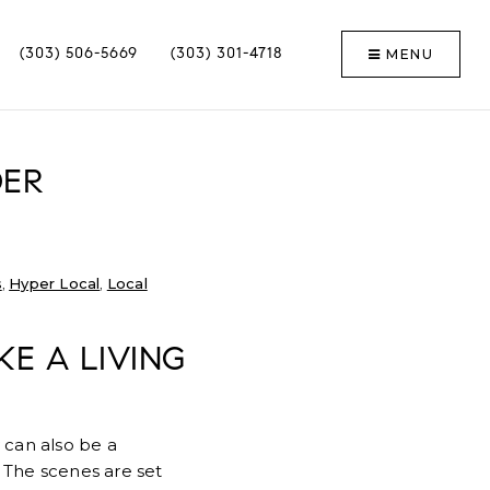
MENU
(303) 506-5669
(303) 301-4718
DER
s
,
Hyper Local
,
Local
KE A LIVING
 can also be a
 The scenes are set