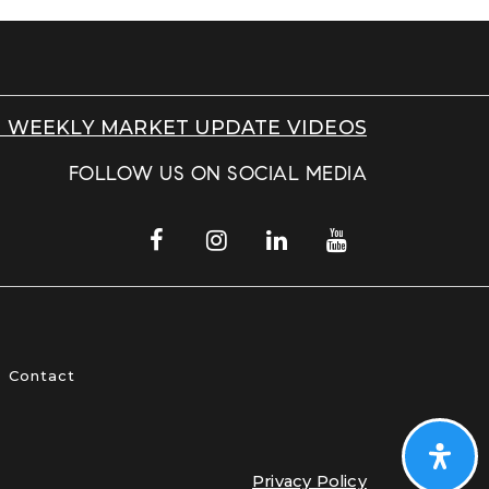
 WEEKLY MARKET UPDATE VIDEOS
FOLLOW US ON SOCIAL MEDIA
Contact
Privacy Policy