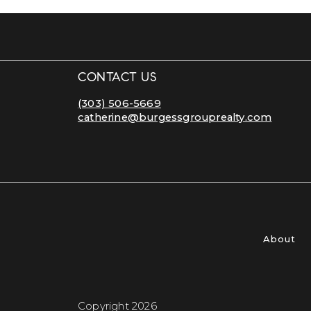
CONTACT US
(303) 506-5669
catherine@burgessgrouprealty.com
About
Copyright 2026