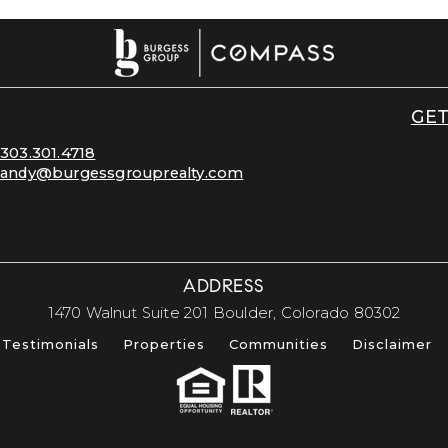
GET
303.301.4718
andy@burgessgrouprealty.com
ADDRESS
​​​​​​​1470 Walnut Suite 201 Boulder, Colorado 80302​​​​​​​
Testimonials
Properties
Communities
Disclaimer