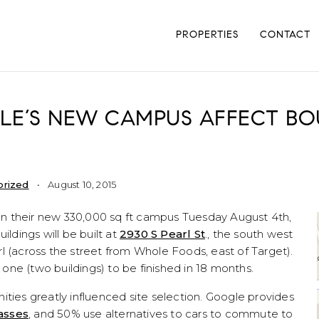
PROPERTIES
CONTACT
LE’S NEW CAMPUS AFFECT BO
orized
August 10, 2015
n their new 330,000 sq ft campus Tuesday August 4th,
ildings will be built at
2930 S Pearl St
., the south west
l (across the street from Whole Foods, east of Target).
ne (two buildings) to be finished in 18 months.
ities greatly influenced site selection. Google provides
asses
, and 50% use alternatives to cars to commute to