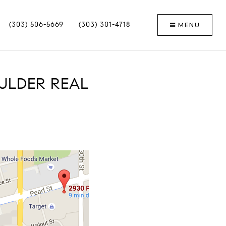
MENU
(303) 506-5669
(303) 301-4718
ULDER REAL