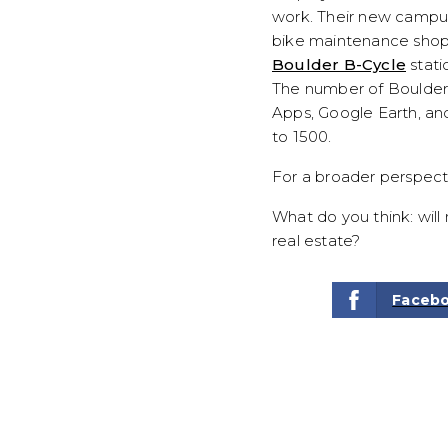
work. Their new campus 
bike maintenance shop, 
Boulder B-Cycle
stati
The number of Boulde
Apps, Google Earth, an
to 1500.
For a broader perspect
What do you think: wil
real estate?
Faceb