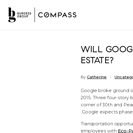
WILL GOOG
ESTATE?
By
Catherine
Uncateg
Google broke ground o
2015. Three four-story bu
corner of 30th and Pear
Google expects phase o
Transportation opportun
employees with
Eco-P