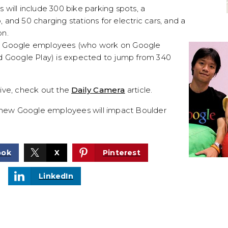
will include 300 bike parking spots, a
and 50 charging stations for electric cars, and a
on.
r Google employees (who work on Google
d Google Play) is expected to jump from 340
ive, check out the
Daily Camera
article.
l new Google employees will impact Boulder
ook
X
Pinterest
LinkedIn