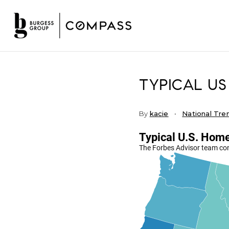
TYPICAL US
By
kacie
National Tre