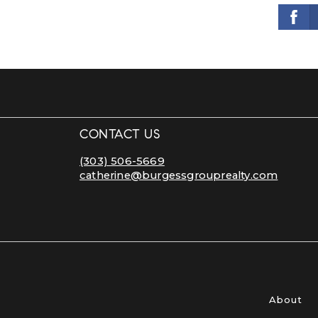
CONTACT US
(303) 506-5669
catherine@burgessgrouprealty.com
About