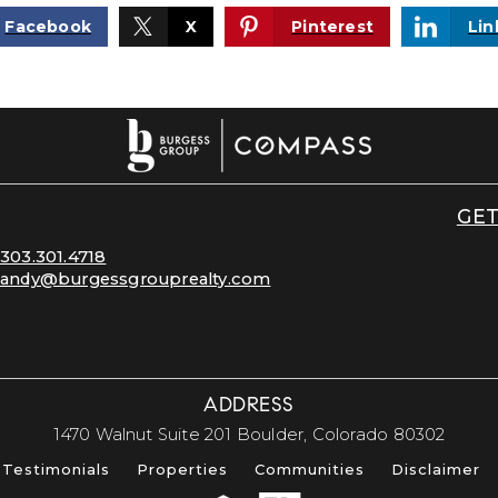
Facebook
X
Pinterest
Lin
GET
303.301.4718
andy@burgessgrouprealty.com
ADDRESS
​​​​​​​1470 Walnut Suite 201 Boulder, Colorado 80302​​​​​​​
Testimonials
Properties
Communities
Disclaimer