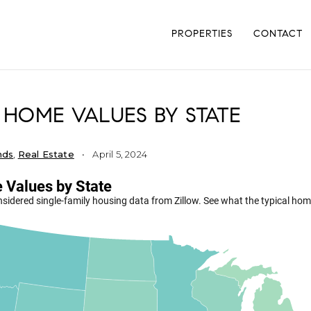
PROPERTIES
CONTACT
 HOME VALUES BY STATE
nds
,
Real Estate
April 5, 2024