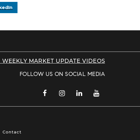
kedIn
 WEEKLY MARKET UPDATE VIDEOS
FOLLOW US ON SOCIAL MEDIA
Contact