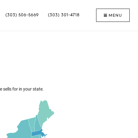
MENU
(303) 506-5669
(303) 301-4718