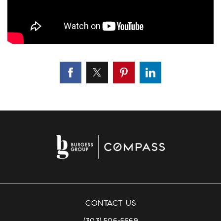
CONTACT US
(303) 506-5669