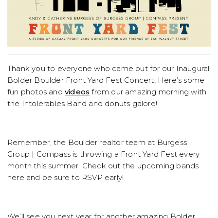
Thank you to everyone who came out for our Inaugural
Bolder Boulder Front Yard Fest Concert! Here’s some
fun photos and
videos
from our amazing morning with
the Intolerables Band and donuts galore!
Remember, the Boulder realtor team at Burgess
Group | Compass is throwing a Front Yard Fest every
month this summer. Check out the upcoming bands
here and be sure to RSVP early!
We’ll see you next year for another amazing Bolder