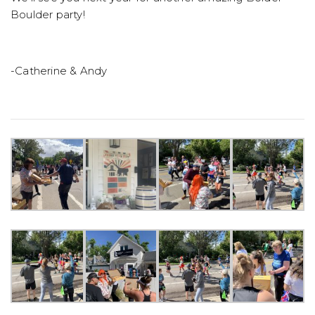
Boulder party!
-Catherine & Andy