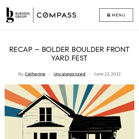
MENU
RECAP – BOLDER BOULDER FRONT
YARD FEST
By
Catherine
Uncategorized
June 22, 2022