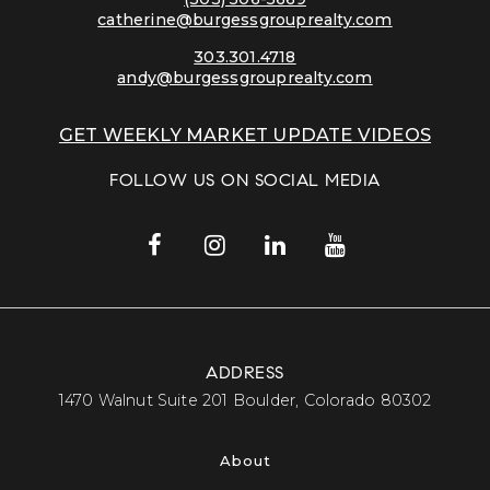
catherine@burgessgrouprealty.com
303.301.4718
andy@burgessgrouprealty.com
GET WEEKLY MARKET UPDATE VIDEOS
FOLLOW US ON SOCIAL MEDIA
ADDRESS
​​​​​​​1470 Walnut Suite 201 Boulder, Colorado 80302​​​​​​​
About