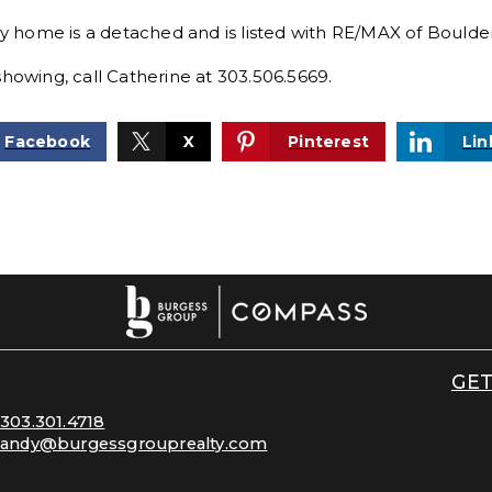
ry home is a detached and is listed with
RE/MAX of Boulder,
showing, call Catherine at 303.506.5669.
Facebook
X
Pinterest
Lin
GET
303.301.4718
andy@burgessgrouprealty.com