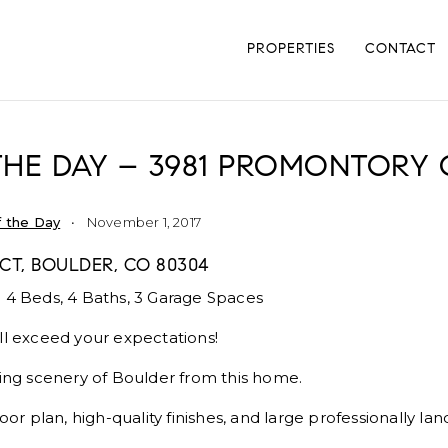
PROPERTIES
CONTACT
THE DAY – 3981 PROMONTORY 
 the Day
November 1, 2017
CT, BOULDER, CO 80304
 4 Beds, 4 Baths, 3 Garage Spaces
ll exceed your expectations!
king scenery of Boulder from this home.
loor plan, high-quality finishes, and large professionally la