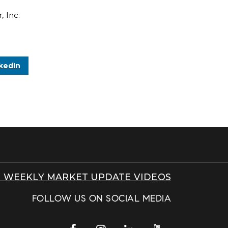
 Inc.
kedIn
 WEEKLY MARKET UPDATE VIDEOS
FOLLOW US ON SOCIAL MEDIA