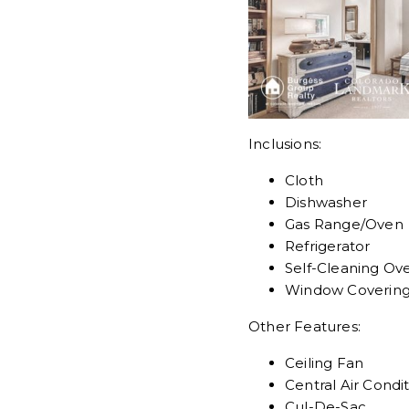
Inclusions:
Cloth
Dishwasher
Gas Range/Oven
Refrigerator
Self-Cleaning Ov
Window Coverin
Other Features:
Ceiling Fan
Central Air Condi
Cul-De-Sac