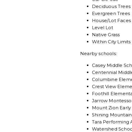
Deciduous Trees
Evergreen Trees
House/Lot Faces
Level Lot
Native Grass
Within City Limits
Nearby schools:
Casey Middle Sch
Centennial Middl
Columbine Eleme
Crest View Eleme
Foothill Element
Jarrow Montessor
Mount Zion Early
Shining Mountain
Tara Performing 
Watershed Schoo