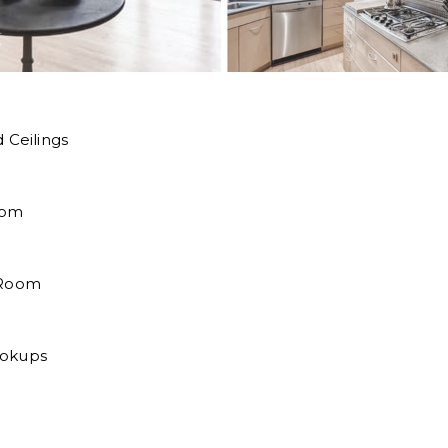
 Ceilings
oom
 Room
ookups