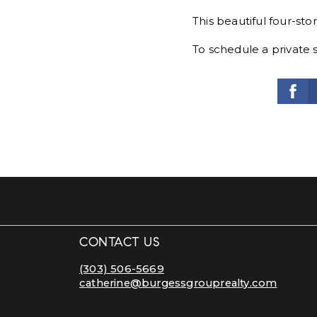
This beautiful four-sto
To schedule a private 
CONTACT US
(303) 506-5669
catherine@burgessgrouprealty.com