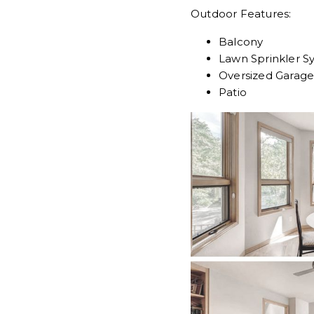
Outdoor Features:
Balcony
Lawn Sprinkler S
Oversized Garag
Patio