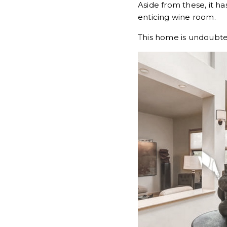
Aside from these, it h
enticing wine room.
This home is undoubted