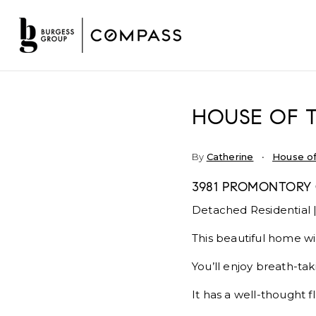
HOUSE OF 
By
Catherine
House of
3981 PROMONTORY 
Detached Residential |
This beautiful home wi
You’ll enjoy breath-ta
It has a well-thought f