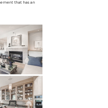
asement that has an