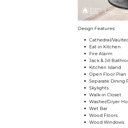
Design Features:
Cathedral/Vaulted
Eat-in Kitchen
Fire Alarm
Jack & Jill Bathr
Kitchen Island
Open Floor Plan
Separate Dining
Skylights
Walk-in Closet
Washer/Dryer H
Wet Bar
Wood Floors
Wood Windows