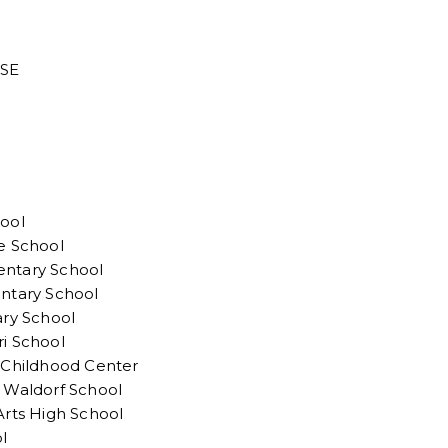
 SE
ool
e School
ntary School
ntary School
ary School
i School
 Childhood Center
 Waldorf School
Arts High School
l