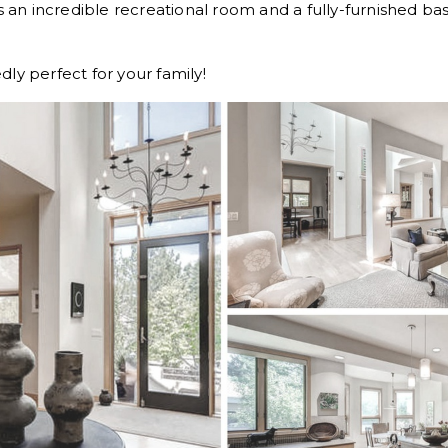
as an incredible recreational room and a fully-furnished b
ly perfect for your family!