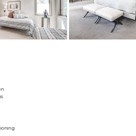
en
gs
tioning