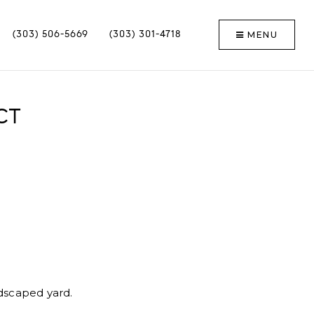
MENU
(303) 506-5669
(303) 301-4718
CT
ndscaped yard.