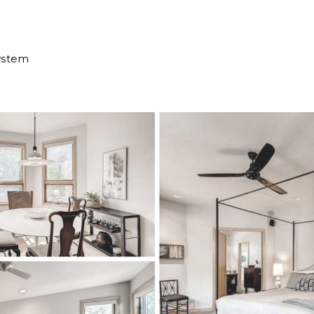
ystem
e