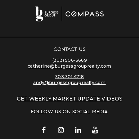
CONTACT US
(303) 506-5669
catherine@burgessgrouprealty.com
303.301.4718
andy@burgessgrouprealty.com
GET WEEKLY MARKET UPDATE VIDEOS
FOLLOW US ON SOCIAL MEDIA