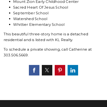
Mount Zion Early Childhood Center
Sacred Heart Of Jesus School
September School
Watershed School
Whittier Elementary School
This beautiful three-story home is a detached
residential and is listed with KL Realty.
To schedule a private showing, call Catherine at
303.506.5669.