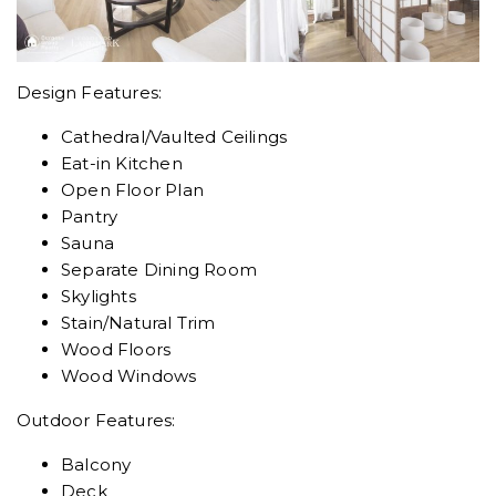
Design Features:
Cathedral/Vaulted Ceilings
Eat-in Kitchen
Open Floor Plan
Pantry
Sauna
Separate Dining Room
Skylights
Stain/Natural Trim
Wood Floors
Wood Windows
Outdoor Features:
Balcony
Deck