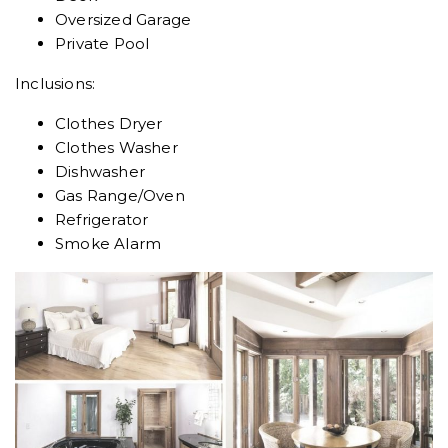
Oversized Garage
Private Pool
Inclusions:
Clothes Dryer
Clothes Washer
Dishwasher
Gas Range/Oven
Refrigerator
Smoke Alarm