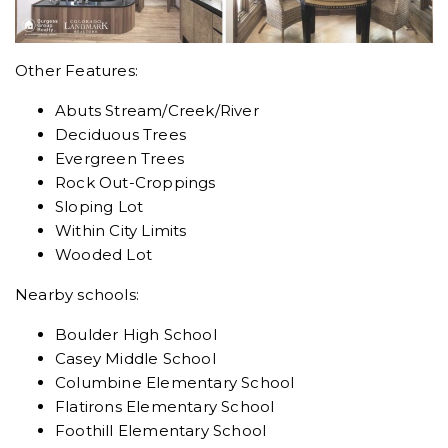
Other Features:
Abuts Stream/Creek/River
Deciduous Trees
Evergreen Trees
Rock Out-Croppings
Sloping Lot
Within City Limits
Wooded Lot
Nearby schools:
Boulder High School
Casey Middle School
Columbine Elementary School
Flatirons Elementary School
Foothill Elementary School