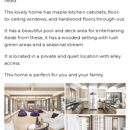
head.
This lovely home has maple kitchen cabinets, floor-
to-ceiling windows, and hardwood floors through-out.
It has a beautiful pool and deck area for entertaining.
Aside from these, it has a wooded setting with lush
green areas and a seasonal stream.
It is located in a private and quiet location with alley
access.
This home is perfect for you and your family.