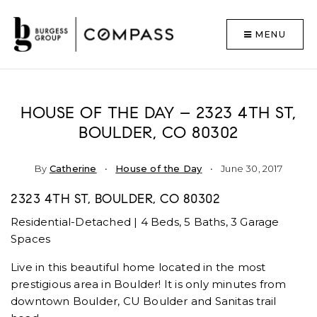
MENU
HOUSE OF THE DAY – 2323 4TH ST,
BOULDER, CO 80302
By
Catherine
House of the Day
June 30, 2017
2323 4TH ST, BOULDER, CO 80302
Residential-Detached | 4 Beds, 5 Baths, 3 Garage
Spaces
Live in this beautiful home located in the most
prestigious area in Boulder! It is only minutes from
downtown Boulder, CU Boulder and Sanitas trail