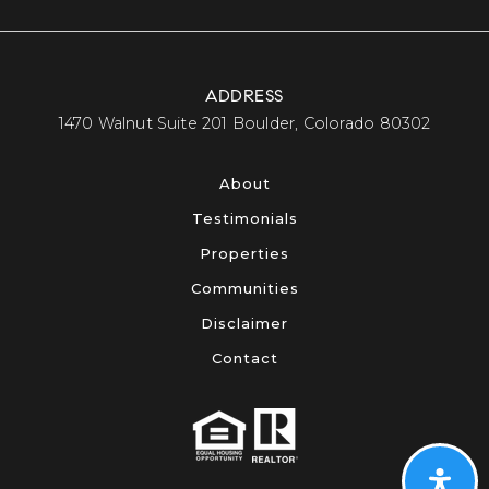
ADDRESS
​​​​​​​1470 Walnut Suite 201 Boulder, Colorado 80302​​​​​​​
About
Testimonials
Properties
Communities
Disclaimer
Contact