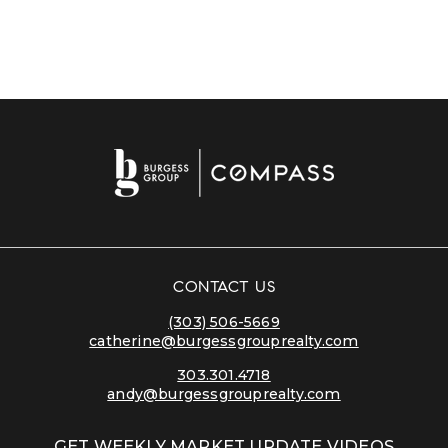
CONTACT US
(303) 506-5669
catherine@burgessgrouprealty.com
303.301.4718
andy@burgessgrouprealty.com
GET WEEKLY MARKET UPDATE VIDEOS