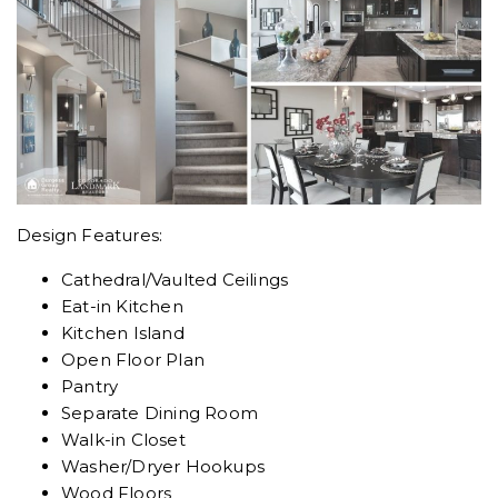
Design Features:
Cathedral/Vaulted Ceilings
Eat-in Kitchen
Kitchen Island
Open Floor Plan
Pantry
Separate Dining Room
Walk-in Closet
Washer/Dryer Hookups
Wood Floors