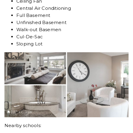
Ceiling Fan
Central Air Conditioning
Full Basement
Unfinished Basement
Walk-out Basemen
Cul-De-Sac
Sloping Lot
Nearby schools: