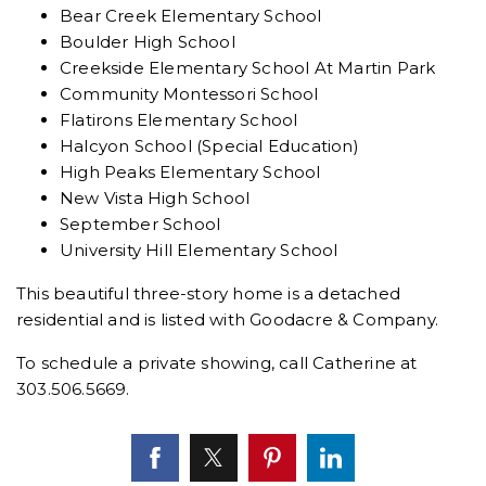
Bear Creek Elementary School
Boulder High School
Creekside Elementary School At Martin Park
Community Montessori School
Flatirons Elementary School
Halcyon School (Special Education)
High Peaks Elementary School
New Vista High School
September School
University Hill Elementary School
This beautiful three-story home is a detached
residential and is listed with
Goodacre & Company.
To schedule a private showing, call Catherine at
303.506.5669.