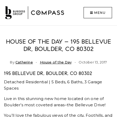
MENU
HOUSE OF THE DAY – 195 BELLEVUE
DR, BOULDER, CO 80302
By
Catherine
House of the Day
October 13, 2017
195 BELLEVUE DR, BOULDER, CO 80302
Detached Residential | 5 Beds, 6 Baths, 3 Garage
Spaces
Live in this stunning new home located on one of
Boulder’s most coveted areas–the Bellevue Drive!
You’ll love the fabulous views of the city, Foothills, and