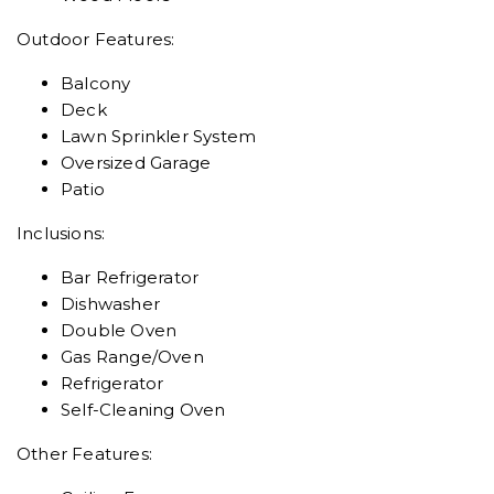
Outdoor Features:
Balcony
Deck
Lawn Sprinkler System
Oversized Garage
Patio
Inclusions:
Bar Refrigerator
Dishwasher
Double Oven
Gas Range/Oven
Refrigerator
Self-Cleaning Oven
Other Features: