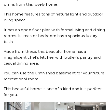
plains from this lovely home.
This home features tons of natural light and outdoor
living space.
It has an open floor plan with formal living and dining
rooms. Its master bedroom has a spacious luxury
bath.
Aside from these, this beautiful home has a
magnificent chef’s kitchen with butler’s pantry and
casual dining area.
You can use the unfinished basement for your future
recreational room.
This beautiful home is one of a kind and it is perfect
for you.