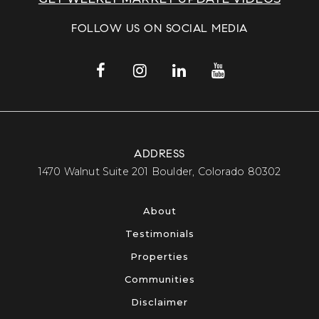
FOLLOW US ON SOCIAL MEDIA
ADDRESS
​​​​​​​1470 Walnut Suite 201 Boulder, Colorado 80302​​​​​​​
About
Testimonials
Properties
Communities
Disclaimer