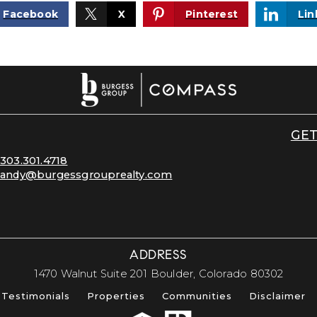
Facebook
X
Pinterest
Lin
GET
303.301.4718
andy@burgessgrouprealty.com
ADDRESS
​​​​​​​1470 Walnut Suite 201 Boulder, Colorado 80302​​​​​​​
Testimonials
Properties
Communities
Disclaimer