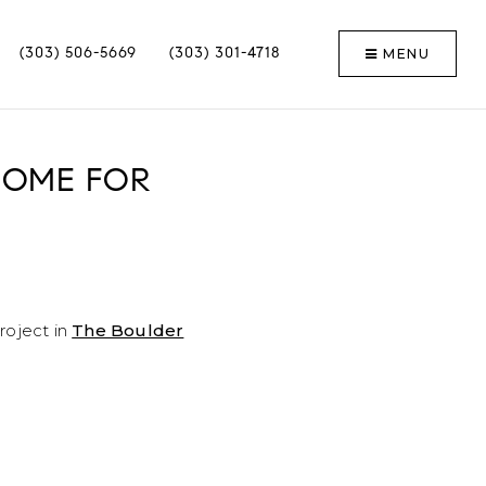
MENU
(303) 506-5669
(303) 301-4718
 HOME FOR
roject in
The Boulder