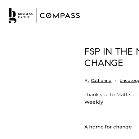
FSP IN THE
CHANGE
By
Catherine
Uncateg
Thank you to Matt Cort
Weekly
A home for change