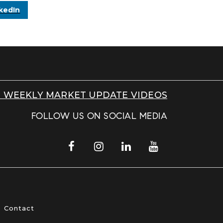
kedIn
 WEEKLY MARKET UPDATE VIDEOS
FOLLOW US ON SOCIAL MEDIA
Contact