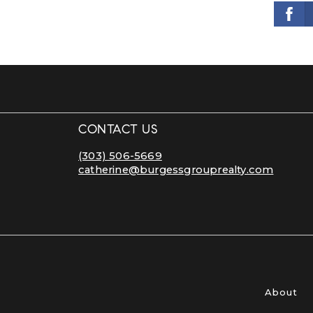
CONTACT US
(303) 506-5669
catherine@burgessgrouprealty.com
About