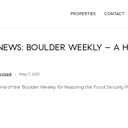
PROPERTIES
CONTACT
 NEWS: BOULDER WEEKLY – A
orized
May 7, 2021
ina of the Boulder Weekly for featuring the Food Security P