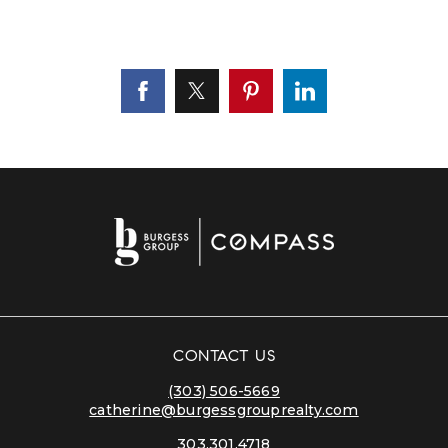
CONTACT US
(303) 506-5669
catherine@burgessgrouprealty.com
303.301.4718