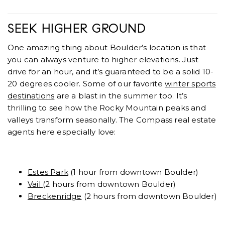
SEEK HIGHER GROUND
One amazing thing about Boulder’s location is that
you can always venture to higher elevations. Just
drive for an hour, and it’s guaranteed to be a solid 10-
20 degrees cooler. Some of our favorite
winter sports
destinations
are a blast in the summer too. It’s
thrilling to see how the Rocky Mountain peaks and
valleys transform seasonally. The Compass real estate
agents here especially love:
Estes Park
(1 hour from downtown Boulder)
Vail
(2 hours from downtown Boulder)
Breckenridge
(2 hours from downtown Boulder)