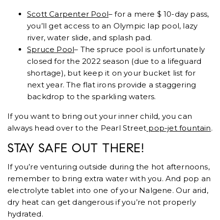
Scott Carpenter Pool
– for a mere $ 10-day pass,
you’ll get access to an Olympic lap pool, lazy
river, water slide, and splash pad.
Spruce Pool
– The spruce pool is unfortunately
closed for the 2022 season (due to a lifeguard
shortage), but keep it on your bucket list for
next year. The flat irons provide a staggering
backdrop to the sparkling waters.
If you want to bring out your inner child, you can
always head over to the Pearl Street
pop-jet fountain
.
STAY SAFE OUT THERE!
If you’re venturing outside during the hot afternoons,
remember to bring extra water with you. And pop an
electrolyte tablet into one of your Nalgene. Our arid,
dry heat can get dangerous if you’re not properly
hydrated.