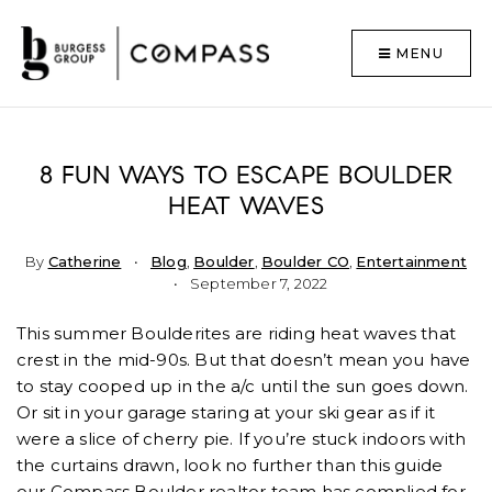
MENU
8 FUN WAYS TO ESCAPE BOULDER
HEAT WAVES
By
Catherine
Blog
,
Boulder
,
Boulder CO
,
Entertainment
September 7, 2022
This summer Boulderites are riding heat waves that
crest in the mid-90s. But that doesn’t mean you have
to stay cooped up in the a/c until the sun goes down.
Or sit in your garage staring at your ski gear as if it
were a slice of cherry pie. If you’re stuck indoors with
the curtains drawn, look no further than this guide
our Compass Boulder realtor team has complied for