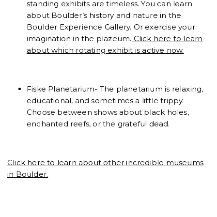
standing exhibits are timeless. You can learn
about Boulder’s history and nature in the
Boulder Experience Gallery. Or exercise your
imagination in the plazeum.
Click here to learn
about which rotating exhibit is active now.
Fiske Planetarium- The planetarium is relaxing,
educational, and sometimes a little trippy.
Choose between shows about black holes,
enchanted reefs, or the grateful dead.
Click here to learn about other incredible museums
in Boulder.