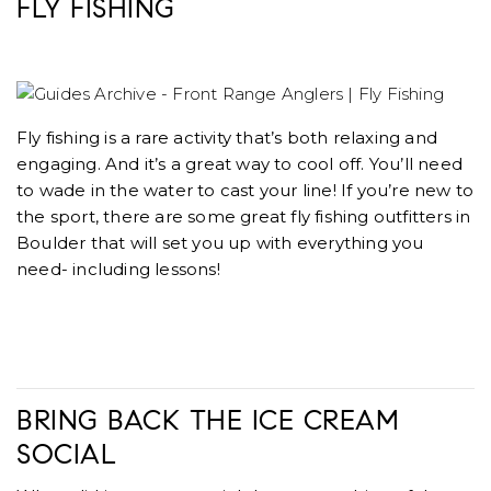
FLY FISHING
Fly fishing is a rare activity that’s both relaxing and
engaging. And it’s a great way to cool off. You’ll need
to wade in the water to cast your line! If you’re new to
the sport, there are some great fly fishing outfitters in
Boulder that will set you up with everything you
need- including lessons!
BRING BACK THE ICE CREAM
SOCIAL