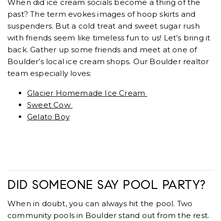
When did ice cream socials become a thing of the
past? The term evokes images of hoop skirts and
suspenders. But a cold treat and sweet sugar rush
with friends seem like timeless fun to us! Let’s bring it
back. Gather up some friends and meet at one of
Boulder’s local ice cream shops. Our Boulder realtor
team especially loves:
Glacier Homemade Ice Cream
Sweet Cow
Gelato Boy
DID SOMEONE SAY POOL PARTY?
When in doubt, you can always hit the pool. Two
community pools in Boulder stand out from the rest.