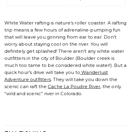
White Water rafting is nature’s roller coaster. A rafting
trip means a few hours of adrenaline-pumping fun
that will leave you grinning from ear to ear. Don’t
worry about staying cool on the river. You will
definitely get splashed! There aren’t any white water
outfitters in the city of Boulder (Boulder creek is
much too tame to be considered white water!). But a
quick hour’s drive will take you to
Wanderlust
Adventure outfitters
. They will take you down the
scenic can raft the
Cache La Poudre River
, the only
“wild and scenic” river in Colorado.