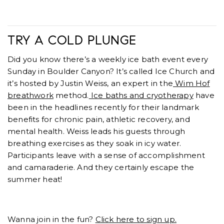
TRY A COLD PLUNGE
Did you know there’s a weekly ice bath event every
Sunday in Boulder Canyon? It’s called Ice Church and
it’s hosted by Justin Weiss, an expert in the
Wim Hof
breathwork
method.
Ice baths and cryotherapy
have
been in the headlines recently for their landmark
benefits for chronic pain, athletic recovery, and
mental health. Weiss leads his guests through
breathing exercises as they soak in icy water.
Participants leave with a sense of accomplishment
and camaraderie. And they certainly escape the
summer heat!
Wanna join in the fun?
Click here to sign up.