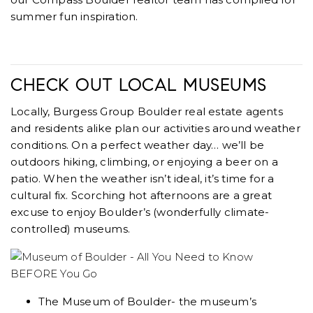
summer fun inspiration.
CHECK OUT LOCAL MUSEUMS
Locally, Burgess Group Boulder real estate agents
and residents alike plan our activities around weather
conditions. On a perfect weather day… we’ll be
outdoors hiking, climbing, or enjoying a beer on a
patio. When the weather isn’t ideal, it’s time for a
cultural fix. Scorching hot afternoons are a great
excuse to enjoy Boulder’s (wonderfully climate-
controlled) museums.
The Museum of Boulder- the museum’s