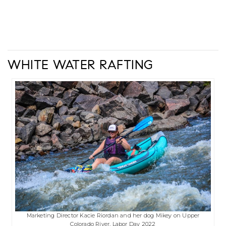
WHITE WATER RAFTING
Marketing Director Kacie Riordan and her dog Mikey on Upper
Colorado River, Labor Day 2022