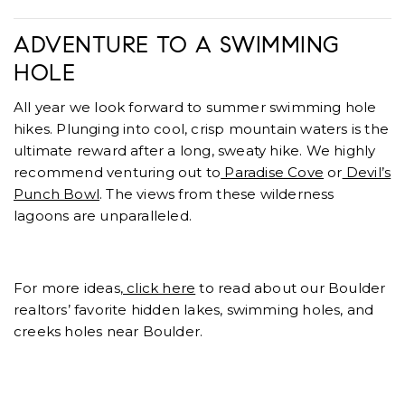
ADVENTURE TO A SWIMMING
HOLE
All year we look forward to summer swimming hole
hikes. Plunging into cool, crisp mountain waters is the
ultimate reward after a long, sweaty hike. We highly
recommend venturing out to
Paradise Cove
or
Devil’s
Punch Bowl
. The views from these wilderness
lagoons are unparalleled.
For more ideas,
click here
to read about our Boulder
realtors’ favorite hidden lakes, swimming holes, and
creeks holes near Boulder.