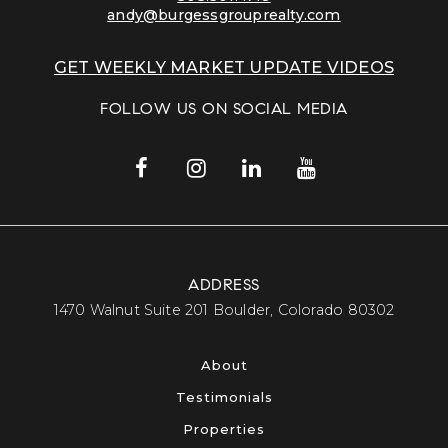
andy@burgessgrouprealty.com
GET WEEKLY MARKET UPDATE VIDEOS
FOLLOW US ON SOCIAL MEDIA
ADDRESS
​​​​​​​1470 Walnut Suite 201 Boulder, Colorado 80302​​​​​​​
About
Testimonials
Properties