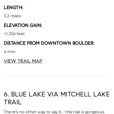
LENGTH:
3.2 miles
ELEVATION GAIN:
+1,256 feet
DISTANCE FROM DOWNTOWN BOULDER:
4 min.
VIEW TRAIL MAP
6. BLUE LAKE VIA MITCHELL LAKE
TRAIL
There’s no other way to say it… this trail is gorgeous.