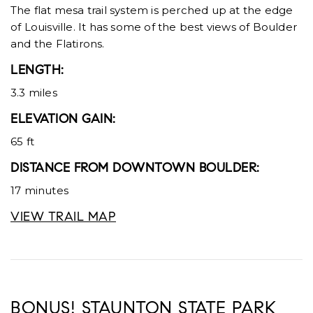
The flat mesa trail system is perched up at the edge
of Louisville. It has some of the best views of Boulder
and the Flatirons.
LENGTH:
3.3 miles
ELEVATION GAIN:
65 ft
DISTANCE FROM DOWNTOWN BOULDER:
17 minutes
VIEW TRAIL MAP
BONUS! STAUNTON STATE PARK