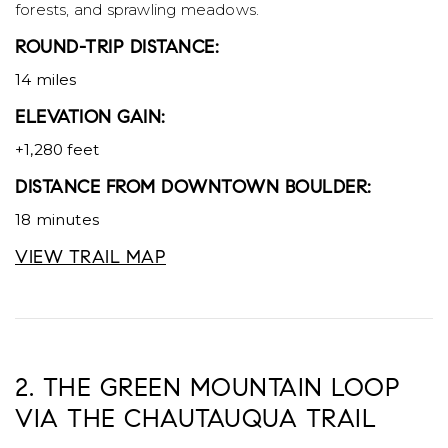
forests, and sprawling meadows.
ROUND-TRIP DISTANCE:
14 miles
ELEVATION GAIN:
+1,280 feet
DISTANCE FROM DOWNTOWN BOULDER:
18 minutes
VIEW TRAIL MAP
2.
THE GREEN MOUNTAIN LOOP
VIA THE CHAUTAUQUA TRAIL