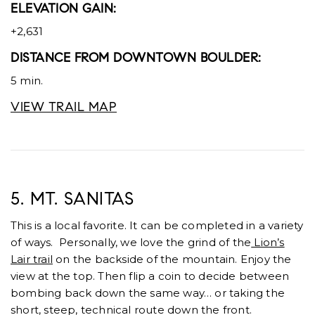
ELEVATION GAIN:
+2,631
DISTANCE FROM DOWNTOWN BOULDER:
5 min.
VIEW TRAIL MAP
5. MT. SANITAS
This is a local favorite. It can be completed in a variety
of ways. Personally, we love the grind of the
Lion’s
Lair trail
on the backside of the mountain. Enjoy the
view at the top. Then flip a coin to decide between
bombing back down the same way… or taking the
short, steep, technical route down the front.