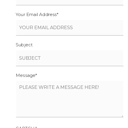
Your Email Address
*
Subject
Message
*