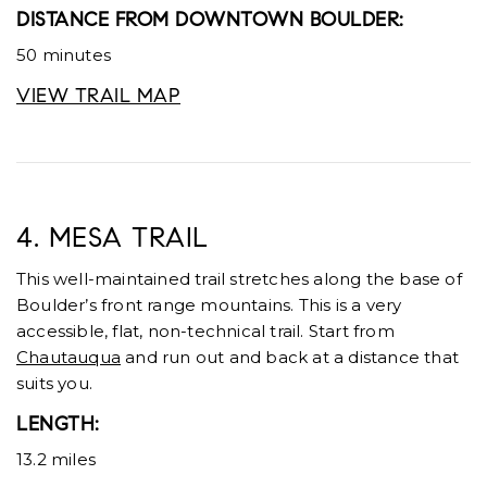
DISTANCE FROM DOWNTOWN BOULDER:
50 minutes
VIEW TRAIL MAP
4. MESA TRAIL
This well-maintained trail stretches along the base of
Boulder’s front range mountains. This is a very
accessible, flat, non-technical trail. Start from
Chautauqua
and run out and back at a distance that
suits you.
LENGTH:
13.2 miles