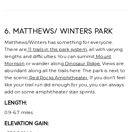
6. MATTHEWS/ WINTERS PARK
Matthews/Winters has something for everyone.
There are
11 trails in this park system
, all with varying
lengths and difficulties. You can summit
Mount
Morrison
or wander along
Dinosaur Ridge.
Views are
abundant along all the trails here. The park is next to
the scenic
Red Rocks Amphitheater.
If you don’t feel
like your trail run did enough for you, you can always
add on some amphitheater stair sprints.
LENGTH:
0.9-6.7 miles
ELEVATION GAIN: