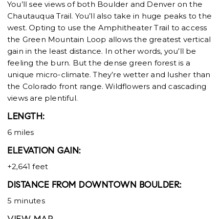
You’ll see views of both Boulder and Denver on the
Chautauqua Trail. You’ll also take in huge peaks to the
west. Opting to use the Amphitheater Trail to access
the Green Mountain Loop allows the greatest vertical
gain in the least distance. In other words, you’ll be
feeling the burn. But the dense green forest is a
unique micro-climate. They’re wetter and lusher than
the Colorado front range. Wildflowers and cascading
views are plentiful.
LENGTH:
6 miles
ELEVATION GAIN:
+2,641 feet
DISTANCE FROM DOWNTOWN BOULDER:
5 minutes