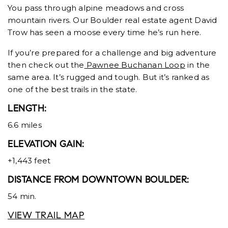
You pass through alpine meadows and cross
mountain rivers. Our Boulder real estate agent David
Trow has seen a moose every time he’s run here.
If you’re prepared for a challenge and big adventure
then check out the
Pawnee Buchanan Loop
in the
same area. It’s rugged and tough. But it’s ranked as
one of the best trails in the state.
LENGTH:
6.6 miles
ELEVATION GAIN:
+1,443 feet
DISTANCE FROM DOWNTOWN BOULDER:
54 min.
VIEW TRAIL MAP