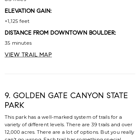
ELEVATION GAIN:
+1,125 feet
DISTANCE FROM DOWNTOWN BOULDER:
35 minutes
VIEW TRAIL MAP
9. GOLDEN GATE CANYON STATE
PARK
This park has a well-marked system of trails for a
variety of different levels. There are 39 trails and over
12,000 acres. There are a lot of options. But you really
can’t go wrong. Each trail has something special.