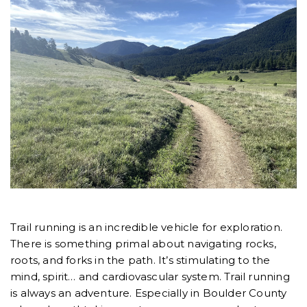
Trail running is an incredible vehicle for exploration.
There is something primal about navigating rocks,
roots, and forks in the path. It’s stimulating to the
mind, spirit… and cardiovascular system. Trail running
is always an adventure. Especially in Boulder County