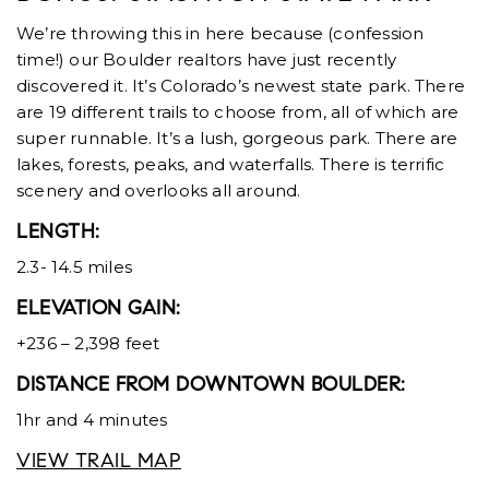
We’re throwing this in here because (confession
time!) our Boulder realtors have just recently
discovered it. It’s Colorado’s newest state park. There
are 19 different trails to choose from, all of which are
super runnable. It’s a lush, gorgeous park. There are
lakes, forests, peaks, and waterfalls. There is terrific
scenery and overlooks all around.
LENGTH:
2.3- 14.5 miles
ELEVATION GAIN:
+236 – 2,398 feet
DISTANCE FROM DOWNTOWN BOULDER:
1hr and 4 minutes
VIEW TRAIL MAP