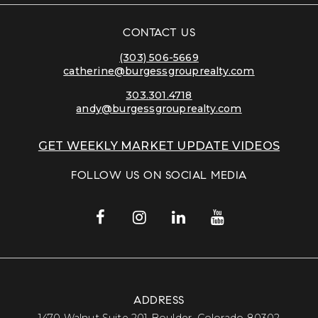
CONTACT US
(303) 506-5669
catherine@burgessgrouprealty.com
303.301.4718
andy@burgessgrouprealty.com
GET WEEKLY MARKET UPDATE VIDEOS
FOLLOW US ON SOCIAL MEDIA
ADDRESS
​​​​​​​1470 Walnut Suite 201 Boulder, Colorado 80302​​​​​​​