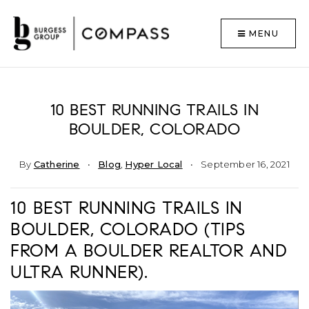
MENU
10 BEST RUNNING TRAILS IN
BOULDER, COLORADO
By
Catherine
Blog
,
Hyper Local
September 16, 2021
10 BEST RUNNING TRAILS IN
BOULDER, COLORADO (TIPS
FROM A BOULDER REALTOR AND
ULTRA RUNNER).