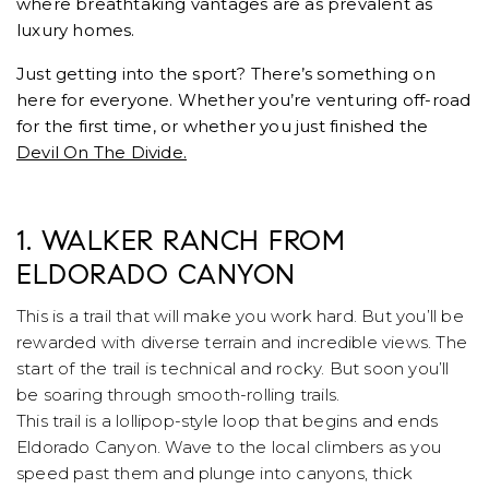
where breathtaking vantages are as prevalent as
luxury homes.
Just getting into the sport? There’s something on
here for everyone. Whether you’re venturing off-road
for the first time, or whether you just finished the
Devil On The Divide.
1. WALKER RANCH FROM
ELDORADO CANYON
This is a trail that will make you work hard. But you’ll be
rewarded with diverse terrain and incredible views. The
start of the trail is technical and rocky. But soon you’ll
be soaring through smooth-rolling trails.
This trail is a lollipop-style loop that begins and ends
Eldorado Canyon. Wave to the local climbers as you
speed past them and plunge into canyons, thick