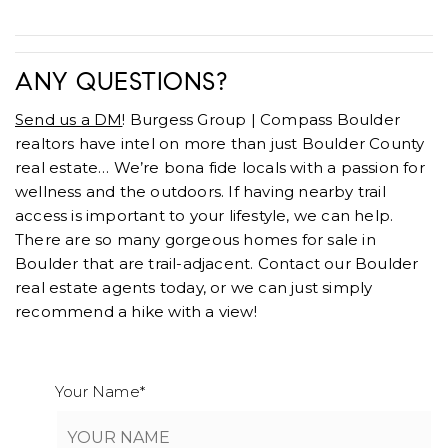
ANY QUESTIONS?
Send us a DM
! Burgess Group | Compass Boulder
realtors have intel on more than just Boulder County
real estate… We’re bona fide locals with a passion for
wellness and the outdoors. If having nearby trail
access is important to your lifestyle, we can help.
There are so many gorgeous homes for sale in
Boulder that are trail-adjacent. Contact our Boulder
real estate agents today, or we can just simply
recommend a hike with a view!
Your Name
*