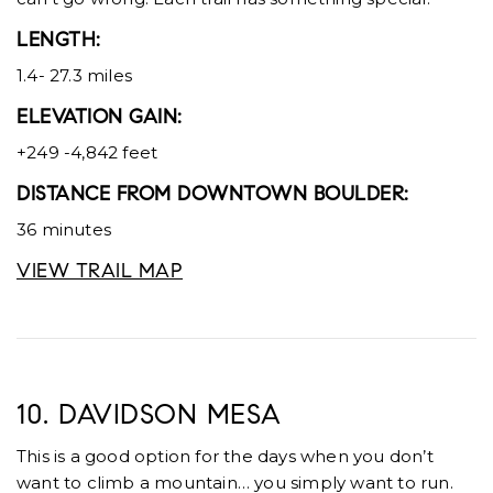
LENGTH:
1.4- 27.3 miles
ELEVATION GAIN:
+249 -4,842 feet
DISTANCE FROM DOWNTOWN BOULDER:
36 minutes
VIEW TRAIL MAP
10. DAVIDSON MESA
This is a good option for the days when you don’t
want to climb a mountain… you simply want to run.