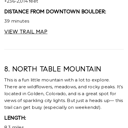
+236-2,014 feet
DISTANCE FROM DOWNTOWN BOULDER:
39 minutes
VIEW TRAIL MAP
8. NORTH TABLE MOUNTAIN
This is a fun little mountain with a lot to explore.
There are wildflowers, meadows, and rocky peaks. It’s
located in Golden, Colorado, and is a great spot for
views of sparkling city lights. But just a heads up— this
trail can get busy (especially on weekends!).
LENGTH:
8.3 miles