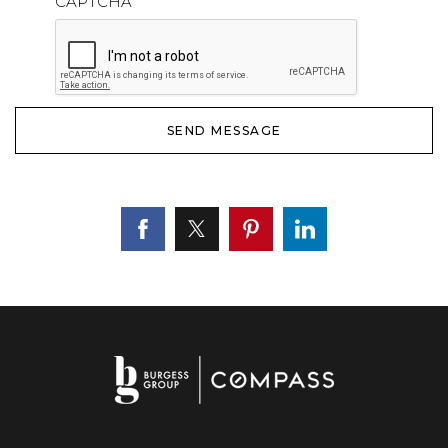
CAPTCHA