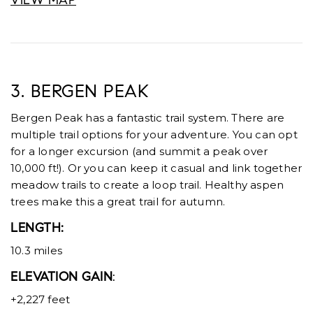
VIEW MAP
3. BERGEN PEAK
Bergen Peak has a fantastic trail system. There are
multiple trail options for your adventure. You can opt
for a longer excursion (and summit a peak over
10,000 ft!). Or you can keep it casual and link together
meadow trails to create a loop trail. Healthy aspen
trees make this a great trail for autumn.
LENGTH:
10.3 miles
ELEVATION GAIN
:
+2,227 feet