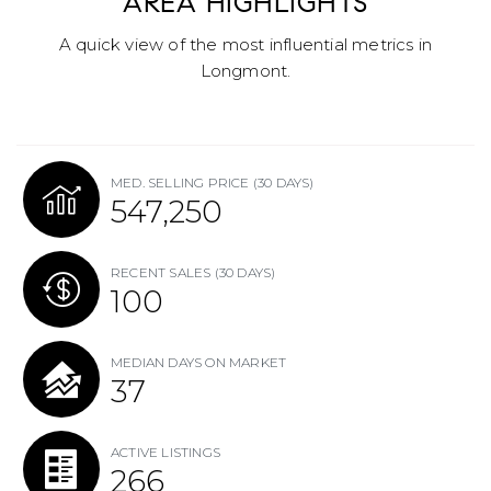
AREA HIGHLIGHTS
A quick view of the most influential metrics in
Longmont.
MED. SELLING PRICE
(30 DAYS)
547,250
RECENT SALES
(30 DAYS)
100
MEDIAN DAYS ON MARKET
37
ACTIVE LISTINGS
266