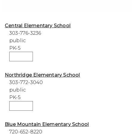
Central Elementary School
303-776-3236
public
PK-5
WEBSITE
Northridge Elementary School
303-772-3040
public
PK-5
WEBSITE
Blue Mountain Elementary School
720-652-8220