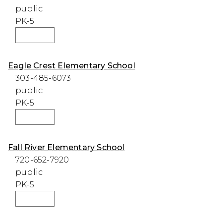
public
PK-5
WEBSITE
Eagle Crest Elementary School
303-485-6073
public
PK-5
WEBSITE
Fall River Elementary School
720-652-7920
public
PK-5
WEBSITE