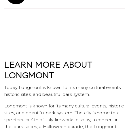
LEARN MORE ABOUT
LONGMONT
Today Longmont is known for its many cultural events,
historic sites, and beautiful park system.
Longmont is known for its many cultural events, historic
sites, and beautiful park system. The city is home to a
spectacular 4th of July fireworks display, a concert-in-
the-park series, a Halloween parade, the Longmont