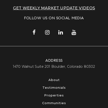
GET WEEKLY MARKET UPDATE VIDEOS
FOLLOW US ON SOCIAL MEDIA
ADDRESS
​​​​​​​1470 Walnut Suite 201 Boulder, Colorado 80302​​​​​​​
About
Testimonials
Properties
Communities