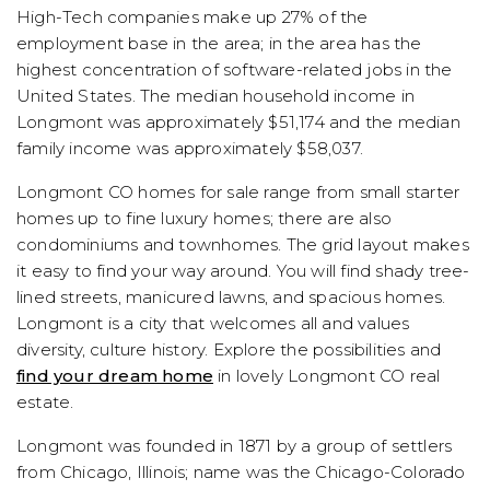
High-Tech companies make up 27% of the
employment base in the area; in the area has the
highest concentration of software-related jobs in the
United States. The median household income in
Longmont was approximately $51,174 and the median
family income was approximately $58,037.
Longmont CO homes for sale range from small starter
homes up to fine luxury homes; there are also
condominiums and townhomes. The grid layout makes
it easy to find your way around. You will find shady tree-
lined streets, manicured lawns, and spacious homes.
Longmont is a city that welcomes all and values
diversity, culture history. Explore the possibilities and
find your dream home
in lovely Longmont CO real
estate.
Longmont was founded in 1871 by a group of settlers
from Chicago, Illinois; name was the Chicago-Colorado