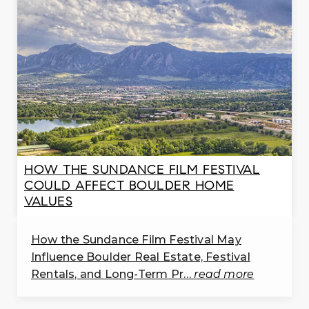
Gateway Montessori School
303-772-3864
private
PK-KG
WEBSITE
Longmont Christian School
303-776-3254
HOW THE SUNDANCE FILM FESTIVAL
private
COULD AFFECT BOULDER HOME
PK-12
VALUES
WEBSITE
How the Sundance Film Festival May
Influence Boulder Real Estate, Festival
Rentals, and Long-Term Pr…
read more