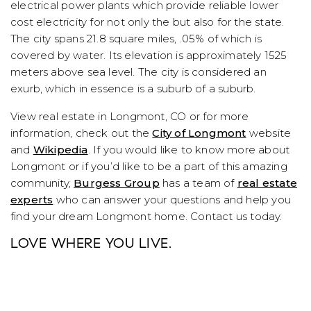
electrical power plants which provide reliable lower
cost electricity for not only the but also for the state.
The city spans 21.8 square miles, .05% of which is
covered by water. Its elevation is approximately 1525
meters above sea level. The city is considered an
exurb, which in essence is a suburb of a suburb.
View real estate in Longmont, CO or for more
information, check out the
City of Longmont
website
and
Wikipedia
. If you would like to know more about
Longmont or if you’d like to be a part of this amazing
community,
Burgess Group
has a team of
real estate
experts
who can answer your questions and help you
find your dream Longmont home. Contact us today.
LOVE WHERE YOU LIVE.