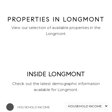
PROPERTIES IN LONGMONT
View our selection of available properties in the
Longmont.
INSIDE LONGMONT
Check out the latest demographic information
available for Longmont.
HOUSEHOLD INCOME