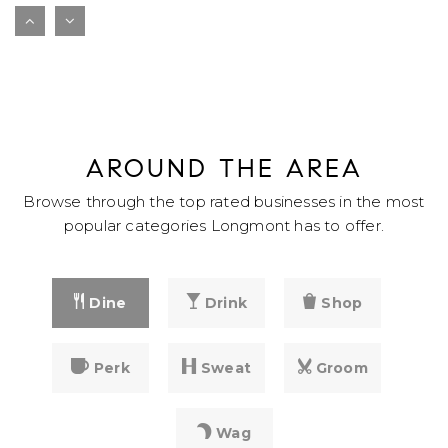
Longmont Estates Elementary School
720-652-8101
public
PK-5
WEBSITE
AROUND THE AREA
Sanborn Elementary School
Browse through the top rated businesses in the most
303-772-3838
popular categories Longmont has to offer.
public
PK-5
WEBSITE
Dine
Drink
Shop
Alpine Elementary School
Perk
Sweat
Groom
720-652-8140
public
PK-5
Wag
WEBSITE