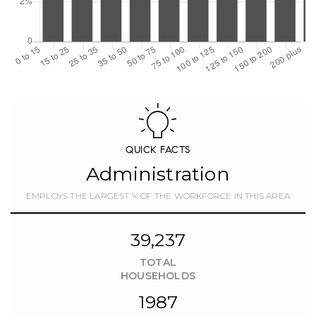
QUICK FACTS
Administration
EMPLOYS THE LARGEST % OF THE WORKFORCE IN THIS AREA
39,237
TOTAL
HOUSEHOLDS
1987