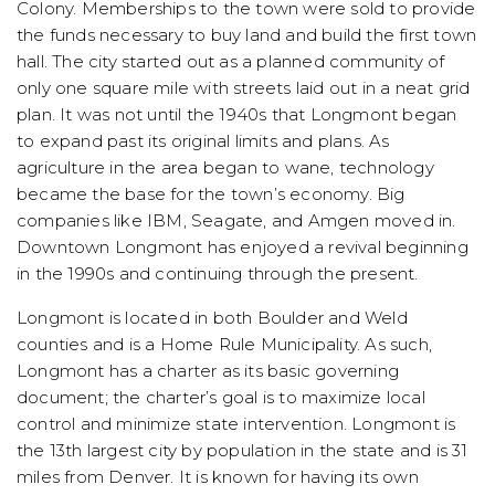
Colony. Memberships to the town were sold to provide
the funds necessary to buy land and build the first town
hall. The city started out as a planned community of
only one square mile with streets laid out in a neat grid
plan. It was not until the 1940s that Longmont began
to expand past its original limits and plans. As
agriculture in the area began to wane, technology
became the base for the town’s economy. Big
companies like IBM, Seagate, and Amgen moved in.
Downtown Longmont has enjoyed a revival beginning
in the 1990s and continuing through the present.
Longmont is located in both Boulder and Weld
counties and is a Home Rule Municipality. As such,
Longmont has a charter as its basic governing
document; the charter’s goal is to maximize local
control and minimize state intervention. Longmont is
the 13th largest city by population in the state and is 31
miles from Denver. It is known for having its own