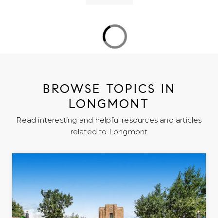
Flagstaff Charter Academy
303-651-7900
public
PK-8
WEBSITE
BROWSE TOPICS IN
LONGMONT
Columbine Elementary School
Read interesting and helpful resources and articles
303-776-2840
related to Longmont
public
PK-5
WEBSITE
Rocky Mountain Elementary School
303-772-6750
public