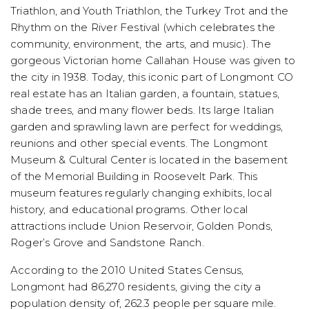
Triathlon, and Youth Triathlon, the Turkey Trot and the
Rhythm on the River Festival (which celebrates the
community, environment, the arts, and music). The
gorgeous Victorian home Callahan House was given to
the city in 1938. Today, this iconic part of Longmont CO
real estate has an Italian garden, a fountain, statues,
shade trees, and many flower beds. Its large Italian
garden and sprawling lawn are perfect for weddings,
reunions and other special events. The Longmont
Museum & Cultural Center is located in the basement
of the Memorial Building in Roosevelt Park. This
museum features regularly changing exhibits, local
history, and educational programs. Other local
attractions include Union Reservoir, Golden Ponds,
Roger’s Grove and Sandstone Ranch.
According to the 2010 United States Census,
Longmont had 86,270 residents, giving the city a
population density of, 262.3 people per square mile.