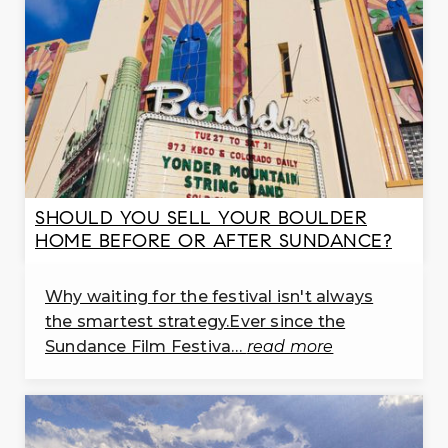
720-652-8261
public
PK-5
WEBSITE
Indian Peaks Elementary School
303-772-7240
public
SHOULD YOU SELL YOUR BOULDER
PK-5
HOME BEFORE OR AFTER SUNDANCE?
WEBSITE
Why waiting for the festival isn't always
St. Vrain Community Montessori School
the smartest strategy.Ever since the
303-682-4339
Sundance Film Festiva…
read more
public
PK-8
WEBSITE