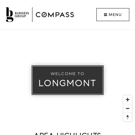
MENU
WELCOME TO
LONGMONT