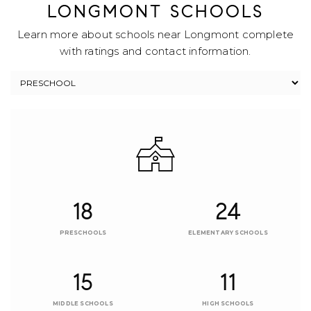
LONGMONT SCHOOLS
Learn more about schools near Longmont complete
with ratings and contact information.
18
24
PRESCHOOLS
ELEMENTARY SCHOOLS
15
11
MIDDLE SCHOOLS
HIGH SCHOOLS