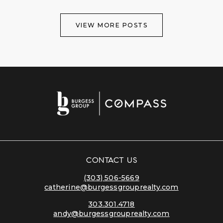
VIEW MORE POSTS
CONTACT US
(303) 506-5669
catherine@burgessgrouprealty.com
303.301.4718
andy@burgessgrouprealty.com