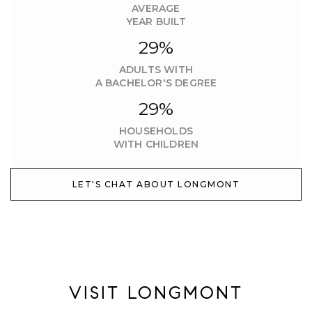
AVERAGE
YEAR BUILT
29%
ADULTS WITH
A BACHELOR'S DEGREE
29%
HOUSEHOLDS
WITH CHILDREN
LET'S CHAT ABOUT LONGMONT
VISIT LONGMONT