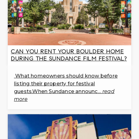
PK-5
WEBSITE
Timberline Pk - 8 School
303-772-3900
public
CAN YOU RENT YOUR BOULDER HOME
PK-8
DURING THE SUNDANCE FILM FESTIVAL?
WEBSITE
What homeowners should know before
listing their property for festival
Burlington Elementary School
guests.When Sundance announc…
read
303-776-8861
more
public
PK-5
WEBSITE
Mountain View Elementary School