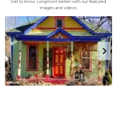
Get to know Longmont better with our featured
images and videos.