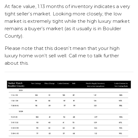
At face value, 1.13 months of inventory indicates a very
tight seller’s market. Looking more closely, the low
market is extremely tight while the high luxury market
remains a buyer’s market (as it usually is in Boulder
County).
Please note that this doesn’t mean that your high
luxury home won’t sell well. Call me to talk further
about this.