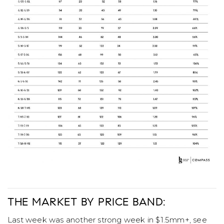
THE MARKET BY PRICE BAND:
Last week was another strong week in $1.5mm+, see