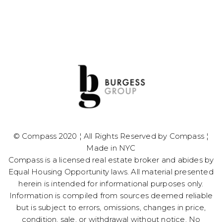
© Compass 2020 ¦ All Rights Reserved by Compass ¦
Made in NYC
​​​​​​​Compass is a licensed real estate broker and abides by
Equal Housing Opportunity laws. All material presented
herein is intended for informational purposes only.
Information is compiled from sources deemed reliable
but is subject to errors, omissions, changes in price,
condition, sale, or withdrawal without notice. No