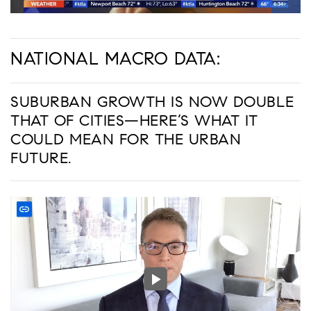
NATIONAL MACRO DATA:
SUBURBAN GROWTH IS NOW DOUBLE
THAT OF CITIES—HERE’S WHAT IT
COULD MEAN FOR THE URBAN
FUTURE.