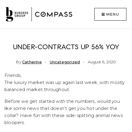
MENU
UNDER-CONTRACTS UP 56% YOY
By
Catherine
Uncategorized
August 6, 2020
Friends,
The luxury market was up again last week, with mostly
balanced market throughout.
Before we get started with the numbers, would you
like some news that doesn’t get you hot under the
collar? Have fun with these side-splitting animal news
bloopers.