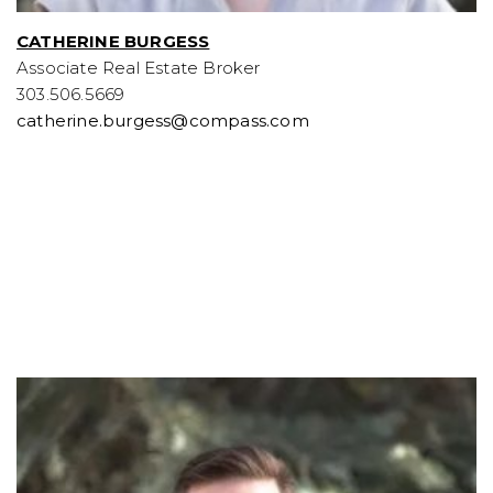
CATHERINE BURGESS
Associate Real Estate Broker
303.506.5669
catherine.burgess@compass.com