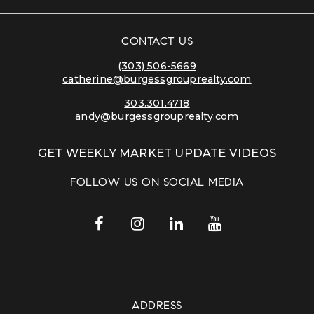
CONTACT US
(303) 506-5669
catherine@burgessgrouprealty.com
303.301.4718
andy@burgessgrouprealty.com
GET WEEKLY MARKET UPDATE VIDEOS
FOLLOW US ON SOCIAL MEDIA
ADDRESS