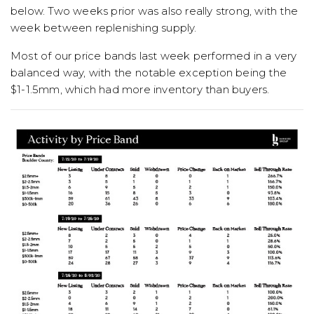
below. Two weeks prior was also really strong, with the
week between replenishing supply.
Most of our price bands last week performed in a very
balanced way, with the notable exception being the
$1-1.5mm, which had more inventory than buyers.