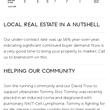
LOCAL REAL ESTATE IN A NUTSHELL
Our under-contract rate was up 56% year-over-year,
indicating significant continued buyer demand. Now is
a very good time to bring your property to market. Call
us to brainstorm on this.
HELPING OUR COMMUNITY
Join the running community and our David Trow to
support ultrarunner Tommy Rivs. Tommy was recently
placed in an induced coma and diagnosed with
pulmonary NK/T-Cell Lymphoma. Tommy is fighting for
his life; please consider contributing to their medical