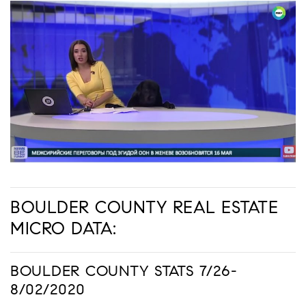
BOULDER COUNTY REAL ESTATE
MICRO DATA:
BOULDER COUNTY STATS 7/26-
8/02/2020