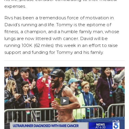
expenses.
Rivs has been a tremendous force of motivation in
David’s running and life. Tommy is the epitome of
fitness, a champion, and a humble family man, whose
lungs are now littered with cancer. David will be
running 100K (62 miles) this week in an effort to raise
support and funding for Tommy and his family.