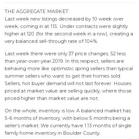
THE AGGREGATE MARKET:
Last week new listings decreased by 10 week over
week, coming in at 115. Under contracts were slightly
higher at 120 (for the second week in a row), creating a
very balanced sell-through rate of 104%.
Last week there were only 37 price changes, 52 less
than year-over-year 2019. In this respect, sellers are
behaving more like optimistic spring sellers than typical
summer sellers who want to get their homes sold.
Sellers, hot buyer demand will not last forever. Houses
priced at market value are selling quickly, where those
priced higher than market value are not.
On the whole, inventory is low. A balanced market has
5-6 months of inventory, with below 5 months being a
seller’s market. We currently have 1.13 months of single
family home inventory in Boulder County.