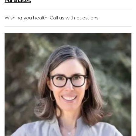
Purchases
Wishing you health. Call us with questions.