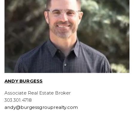
ANDY BURGESS
Associate Real Estate Broker
303.301.4718
andy@burgessgrouprealty.com