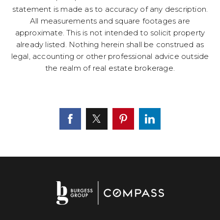
statement is made as to accuracy of any description.
All measurements and square footages are
approximate. This is not intended to solicit property
already listed. Nothing herein shall be construed as
legal, accounting or other professional advice outside
the realm of real estate brokerage.