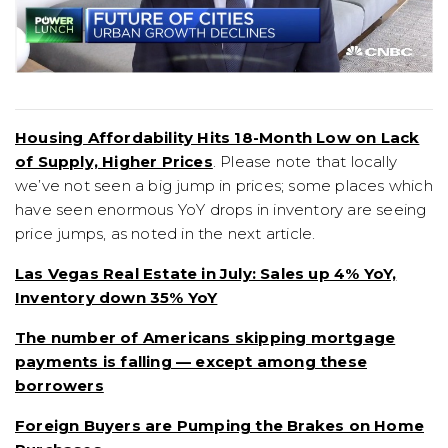
Housing Affordability Hits 18-Month Low on Lack
of Supply, Higher Prices
. Please note that locally
we’ve not seen a big jump in prices; some places which
have seen enormous YoY drops in inventory are seeing
price jumps, as noted in the next article.
Las Vegas Real Estate in July: Sales up 4% YoY,
Inventory down 35% YoY
The number of Americans skipping mortgage
payments is falling — except among these
borrowers
Foreign Buyers are Pumping the Brakes on Home