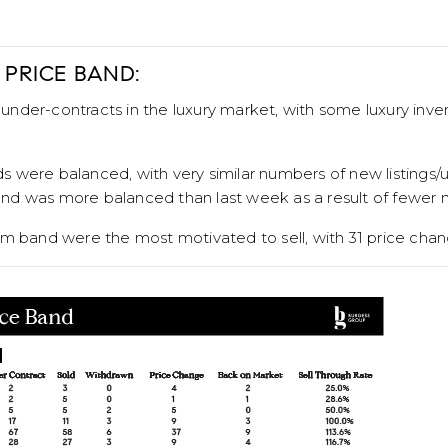
 PRICE BAND:
nder-contracts in the luxury market, with some luxury inv
were balanced, with very similar numbers of new listings/u
d was more balanced than last week as a result of fewer ne
mm band were the most motivated to sell, with 31 price chan