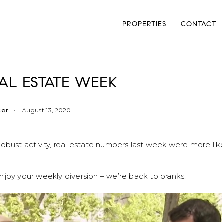
PROPERTIES
CONTACT
AL ESTATE WEEK
ter
August 13, 2020
obust activity, real estate numbers last week were more lik
njoy your weekly diversion – we’re back to pranks.