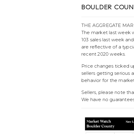
BOULDER COUNT
THE AGGREGATE MAR
The market last week w
103 sales last week and
are reflective of a typc
recent 2020 weeks.
Price changes ticked u
sellers getting serious 
behavior for the market
Sellers, please note that
We have no guarantees 