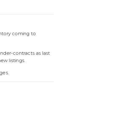
entory coming to
nder-contracts as last
w listings.
ges.