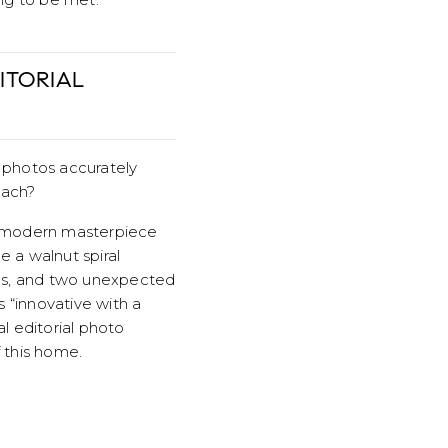
ITORIAL
al photos accurately
each?
y modern masterpiece
 a walnut spiral
lds, and two unexpected
s “innovative with a
l editorial photo
 this home.