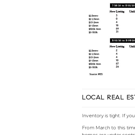
LOCAL REAL ES
Inventory is tight. If yo
From March to this time
homes are under contra