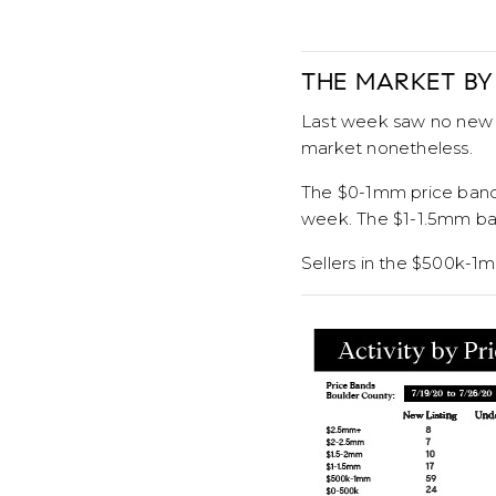
THE MARKET BY
Last week saw no new u
market nonetheless.
The $0-1mm price bands 
week. The $1-1.5mm ban
Sellers in the $500k-1