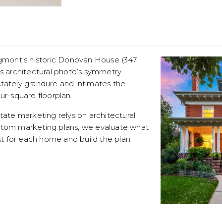
ongmont’s historic Donovan House (347
is architectural photo’s symmetry
stately grandure and intimates the
ur-square floorplan.
state marketing relys on architectural
stom marketing plans, we evaluate what
 for each home and build the plan