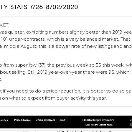
Y STATS 7/26-8/02/2020
KET:
as quieter, exhibiting numbers slightly better than 2019 ye
 101 under-contracts, which is a very balanced market. That
ial middle August; this is a slower rate of new listings and a
p from super low (37) the previous week to 55 this week, w
about selling. Still, 2019 year-over-year there were 95, which
.
 if you need to do a price reduction, it is better to do so earl
on what to expect from buyer activity this year.