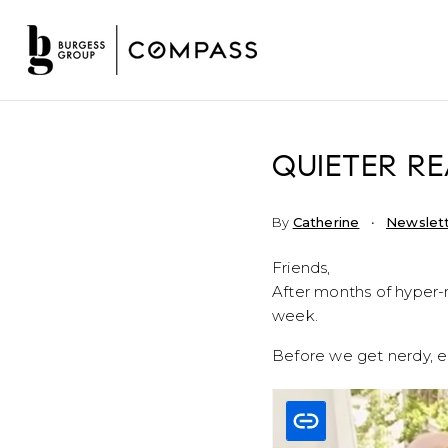
QUIETER RE
By
Catherine
Newslet
Friends,
After months of hyper-r
week.
Before we get nerdy, e