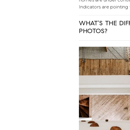
Indicators are pointing
WHAT’S THE DI
PHOTOS?