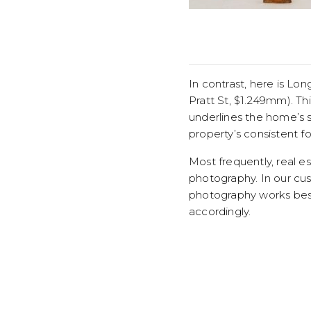
In contrast, here is L
Pratt St, $1.249mm). Th
underlines the home’s 
property’s consistent fo
Most frequently, real e
photography. In our cu
photography works best
accordingly.