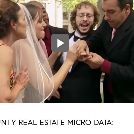
TY REAL ESTATE MICRO DATA: