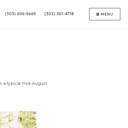
MENU
(303) 506-5669
(303) 301-4718
e a typical mid-August