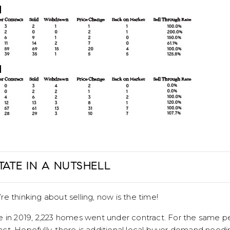
TATE IN A NUTSHELL
u’re thinking about selling, now is the time!
 in 2019, 2,223 homes went under contract. For the same per
ct. Hopefully, there is additional local buyer demand needi