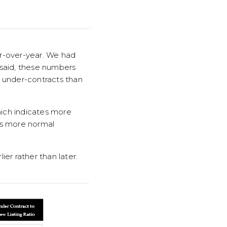
ar-over-year. We had
 said, these numbers
nd under-contracts than
hich indicates more
 is more normal
ier rather than later.