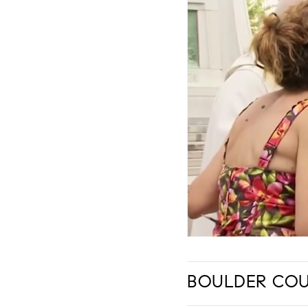
BOULDER COUN