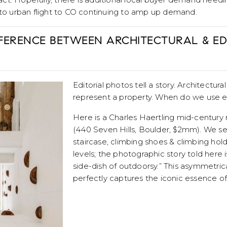
 to urban flight to CO continuing to amp up demand.
FFERENCE BETWEEN ARCHITECTURAL & ED
Editorial photos tell a story. Architectur
represent a property. When do we use 
Here is a Charles Haertling mid-centur
(440 Seven Hills, Boulder, $2mm). We see
staircase, climbing shoes & climbing ho
levels; the photographic story told here i
side-dish of outdoorsy.” This asymmetrica
perfectly captures the iconic essence of