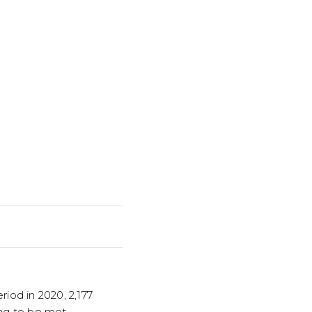
iod in 2020, 2,177
ng to be met.