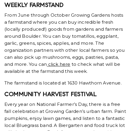
WEEKLY FARMSTAND
From June through October Growing Gardens hosts
a farmstand where you can buy incredible fresh
(locally produced!) goods from gardens and farmers
around Boulder. You can buy tomatillos, eggplant,
garlic, greens, spices, apples, and more. The
organization partners with other local farmers so you
can also pick up mushrooms, eggs, pastries, pasta,
and more. You can
click here
to check what will be
available at the farmstand this week.
The farmstand is located at 1630 Hawthorn Avenue.
COMMUNITY HARVEST FESTIVAL
Every year on National Farmer’s Day, there is a free
fall celebration at Growing Garden’s urban farm. Paint
pumpkins, enjoy lawn games, and listen to a fantastic
local Bluegrass band. A Biergarten and food truck lot