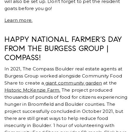
will also be set up. Don’t forget to pet the resident
goats before you go!
Learn more.
HAPPY NATIONAL FARMER’S DAY
FROM THE BURGESS GROUP |
COMPASS!
In 2021, The Compass Boulder real estate agents at
Burgess Group worked alongside Community Food
Share to create a
giant community garden
at the
Historic McKenzie Farm.
The project produced
thousands of pounds of food for citizens experiencing
hunger in Broomfield and Boulder counties. The
project successfully concluded in October 2021, but
there are still great ways to help reduce food
insecurity in Boulder. 1 hour of volunteering with