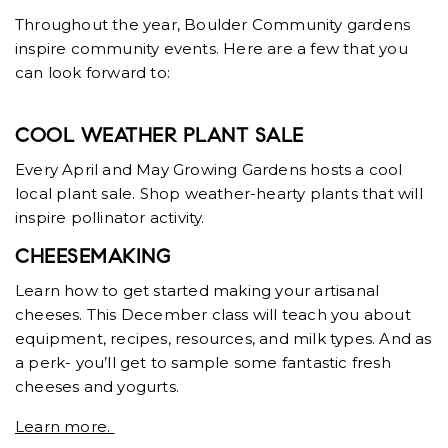
Throughout the year, Boulder Community gardens
inspire community events. Here are a few that you
can look forward to:
COOL WEATHER PLANT SALE
Every April and May Growing Gardens hosts a cool
local plant sale. Shop weather-hearty plants that will
inspire pollinator activity.
CHEESEMAKING
Learn how to get started making your artisanal
cheeses. This December class will teach you about
equipment, recipes, resources, and milk types. And as
a perk- you’ll get to sample some fantastic fresh
cheeses and yogurts.
Learn more.