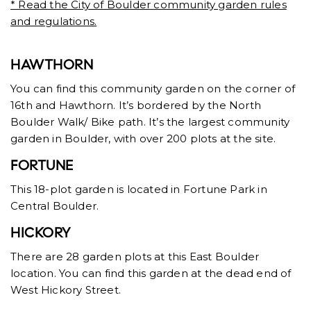
* Read the City of Boulder community garden rules
and regulations.
HAWTHORN
You can find this community garden on the corner of
16th and Hawthorn. It’s bordered by the North
Boulder Walk/ Bike path. It’s the largest community
garden in Boulder, with over 200 plots at the site.
FORTUNE
This 18-plot garden is located in Fortune Park in
Central Boulder.
HICKORY
There are 28 garden plots at this East Boulder
location. You can find this garden at the dead end of
West Hickory Street.