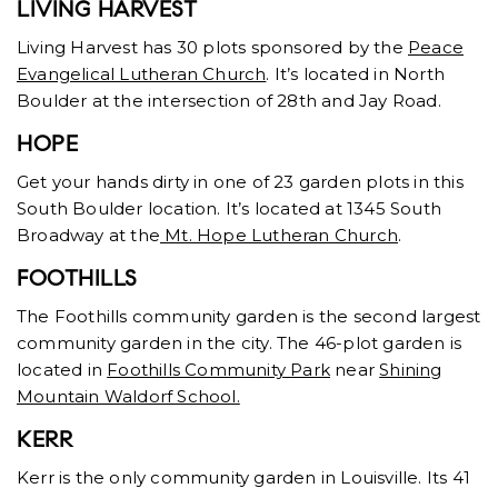
LIVING HARVEST
Living Harvest has 30 plots sponsored by the
Peace
Evangelical Lutheran Church
. It’s located in North
Boulder at the intersection of 28th and Jay Road.
HOPE
Get your hands dirty in one of 23 garden plots in this
South Boulder location. It’s located at 1345 South
Broadway at the
Mt. Hope Lutheran Church
.
FOOTHILLS
The Foothills community garden is the second largest
community garden in the city. The 46-plot garden is
located in
Foothills Community Park
near
Shining
Mountain Waldorf School.
KERR
Kerr is the only community garden in Louisville. Its 41