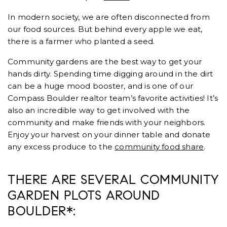
In modern society, we are often disconnected from
our food sources. But behind every apple we eat,
there is a farmer who planted a seed.
Community gardens are the best way to get your
hands dirty. Spending time digging around in the dirt
can be a huge mood booster, and is one of our
Compass Boulder realtor team’s favorite activities! It’s
also an incredible way to get involved with the
community and make friends with your neighbors.
Enjoy your harvest on your dinner table and donate
any excess produce to the
community food share
.
THERE ARE SEVERAL COMMUNITY
GARDEN PLOTS AROUND
BOULDER*: