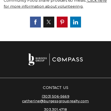
Community Food Share provides 60 meals.
Click here
for more information about volunteering.
CONTACT US
(303) 506-5669
catherine@burgessgrouprealty.com
303.301.4718