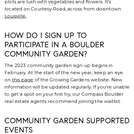
plots are lush with vegetables and flowers. It’s
located on Courtesy Road, across from downtown
Louisville.
HOW DO I SIGN UP TO
PARTICIPATE IN A BOULDER
COMMUNITY GARDEN?
The 2023 community garden sign-up begins in
February. At the start of the new year, keep an eye
on
this page
of the Growing Gardens website. New
information will be updated regularly. If you’re unable
to get a spot on your first try, our Compass Boulder
real estate agents recommend joining the waitlist.
COMMUNITY GARDEN SUPPORTED
EVENTS