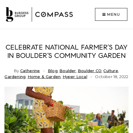
MENU
CELEBRATE NATIONAL FARMER’S DAY
IN BOULDER’S COMMUNITY GARDEN
By
Catherine
Blog
,
Boulder
,
Boulder CO
,
Culture
,
Gardening
,
Home & Garden
,
Hyper Local
October 18, 2022