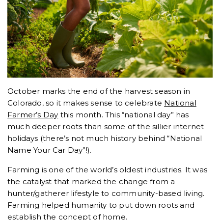
October marks the end of the harvest season in
Colorado, so it makes sense to celebrate
National
Farmer’s Day
this month. This “national day” has
much deeper roots than some of the sillier internet
holidays (there’s not much history behind “National
Name Your Car Day”!).
Farming is one of the world’s oldest industries. It was
the catalyst that marked the change from a
hunter/gatherer lifestyle to community-based living.
Farming helped humanity to put down roots and
establish the concept of
home
.