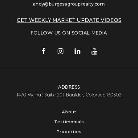
andy@burgessgrouprealty.com
GET WEEKLY MARKET UPDATE VIDEOS
FOLLOW US ON SOCIAL MEDIA
ADDRESS
​​​​​​​1470 Walnut Suite 201 Boulder, Colorado 80302​​​​​​​
About
Testimonials
Properties