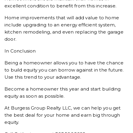
excellent condition to benefit from this increase.
Home improvements that will add value to home
include upgrading to an energy efficient system,
kitchen remodeling, and even replacing the garage
door.
In Conclusion
Being a homeowner allows you to have the chance
to build equity you can borrow against in the future.
Use this trend to your advantage.
Become a homeowner this year and start building
equity as soon as possible.
At Burgess Group Realty LLC, we can help you get
the best deal for your home and earn big through
equity.