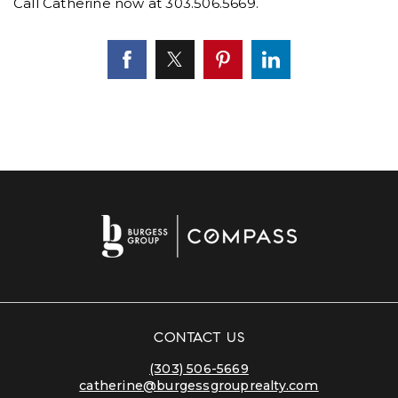
Call Catherine now at 303.506.5669.
CONTACT US
(303) 506-5669
catherine@burgessgrouprealty.com