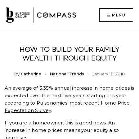
MENU
HOW TO BUILD YOUR FAMILY
WEALTH THROUGH EQUITY
By
Catherine
National Trends
January 18, 2018
An average of 3.35% annual increase in home prices is
expected over the next five years starting this year
according to Pulsenomics’ most recent
Home Price
Expectation Survey
.
If you are a homeowner, this is good news. An
increase in home prices means your equity also
increases.