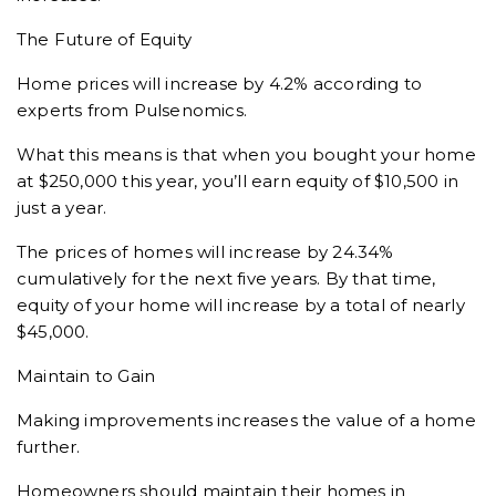
The Future of Equity
Home prices will increase by 4.2% according to
experts from Pulsenomics.
What this means is that when you bought your home
at $250,000 this year, you’ll earn equity of $10,500 in
just a year.
The prices of homes will increase by 24.34%
cumulatively for the next five years. By that time,
equity of your home will increase by a total of nearly
$45,000.
Maintain to Gain
Making improvements increases the value of a home
further.
Homeowners should maintain their homes in