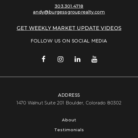
303.301.4718
andy@burgessgrouprealty.com
GET WEEKLY MARKET UPDATE VIDEOS
FOLLOW US ON SOCIAL MEDIA
ADDRESS
​​​​​​​1470 Walnut Suite 201 Boulder, Colorado 80302​​​​​​​
About
Testimonials