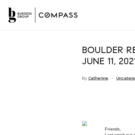
BOULDER RE
JUNE 11, 202
By
Catherine
Uncateg
Friends,
Last week our i