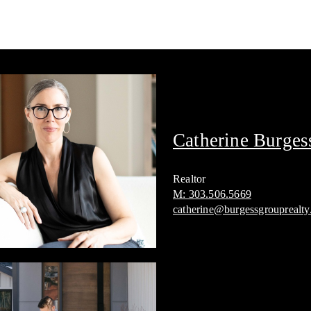
Catherine Burges
Realtor
M: 303.506.5669
catherine@burgessgrouprealt