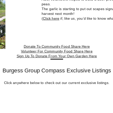
peas.
The garlic is starting to put out scapes sign
harvest next month!
(
Click here
if, like us, you’d like to know wha
Donate To Community Food Share Here
Volunteer For Community Food Share Here
Sign Up To Donate From Your Own Garden Here
Burgess Group Compass Exclusive Listings
Click anywhere below to check out our current exclusive listings.