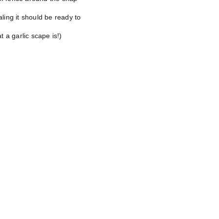
aling it should be ready to
t a garlic scape is!)