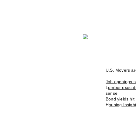
U.S. Movers ar
Job openings se
L
umber executiv
sense
B
ond yields hi
H
ousing Insigh