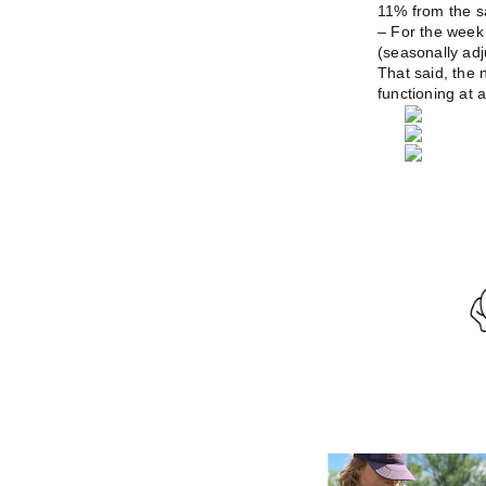
11% from the s
– For the week
(seasonally adj
That said, the n
functioning at a