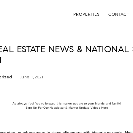
PROPERTIES
CONTACT
AL ESTATE NEWS & NATIONAL S
1
orized
June 11, 2021
As always, feel free to forward this market update to your friends and family!
Sign Up For Our Newsletter & Market Update Videos Here
nventory numbers were in close alignment with historic normals. Nat