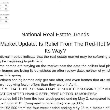
National Real Estate Trends
Market Update: Is Relief From The Red-Hot 
Its Way?
tional metrics indicate that the real estate market may be softening a 
 be beginning to pull back.
ome homes are staying on the market past the date the sellers had pl
r homes are being listed without an offer review date, neither of whi
er this spring.
times seeing homes only get one offer, and even homes that are stil
are receiving fewer offers than they were in April.
TORS THAT BUYER DEMAND MAY BE SLIGHTLY SLOWING (OR BU
CATION AFTER HAVING BEEN PENT UP FOR 18 MONTHS):
 sales fell 3% from the four-week period ending May 2, compared t
period in 2019.
Compared to 2020, they are up 38%.
 fell $2,500 from the four-week period ending May 23 to a median of