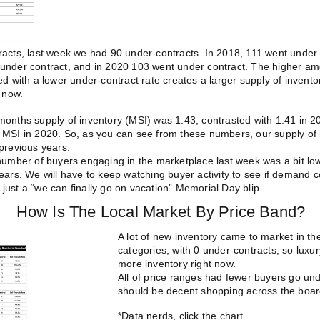
acts, last week we had 90 under-contracts. In 2018, 111 went under 
under contract, and in 2020 103 went under contract.
The higher am
ed with a lower under-contract rate creates a larger supply of invent
t now.
onths supply of inventory (MSI) was 1.43, contrasted with 1.41 in 20
MSI in 2020. So, as you can see from these numbers, our supply of i
previous years.
 number of buyers engaging in the marketplace last week was a bit lo
ears. We will have to keep watching buyer activity to see if demand c
is just a “we can finally go on vacation” Memorial Day blip.
How Is The Local Market
By Price Band?
A lot of new inventory came to market in
categories, with 0 under-contracts, so luxur
more inventory right now.
All of price ranges had fewer buyers go und
should be decent shopping across the boar
*Data nerds, click the chart