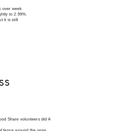
k over week
htly to 2.99%.
it is still
od Share volunteers did A
oof fence around the snap