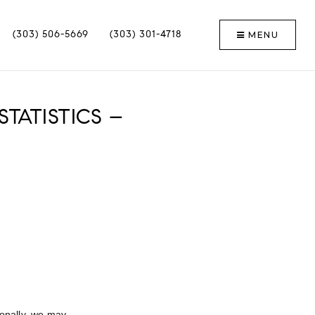
MENU
(303) 506-5669
(303) 301-4718
TATISTICS –
ionally, we may