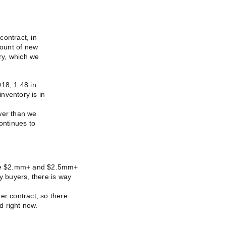
contract, in
ount of new
ory, which we
18, 1.48 in
nventory is in
wer than we
ontinues to
 the $2.mm+ and $2.5mm+
y buyers, there is way
er contract, so there
d right now.