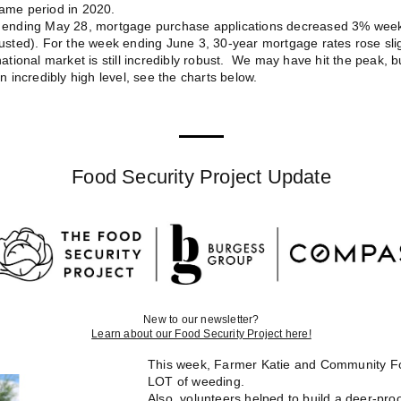
ame period in 2020.
 ending May 28, mortgage purchase applications decreased 3% wee
usted). For the week ending June 3, 30-year mortgage rates rose slig
ational market is still incredibly robust. We may have hit the peak, but 
n incredibly high level, see the charts below.
Food Security Project Update
New to our newsletter?
Learn about our Food Security Project here!
This week, Farmer Katie and Community Fo
LOT of weeding.
Also, volunteers helped to build a deer-pr