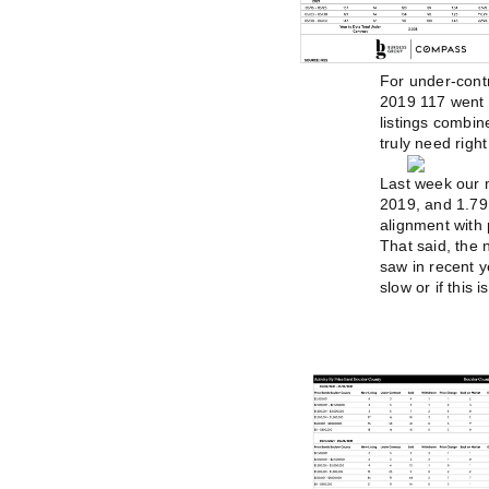
For under-contr
2019 117 went 
listings combin
truly need righ
Last week our m
2019, and 1.79 
alignment with 
That said, the
saw in recent y
slow or if this 