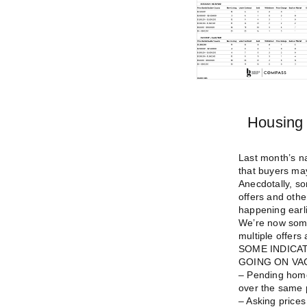
Housing 
Last month’s na
that buyers may
Anecdotally, s
offers and othe
happening earli
We’re now some
multiple offers 
SOME INDICA
GOING ON VA
– Pending home
over the same 
– Asking prices