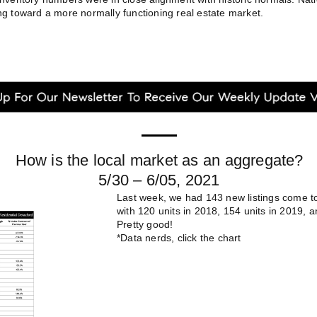
g toward a more normally functioning real estate market.
How is the local market as an aggregate?
5/30 – 6/05, 2021
Last week, we had 143 new listings come 
with 120 units in 2018, 154 units in 2019, a
Pretty good!
*Data nerds, click the chart