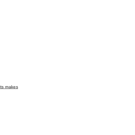
ects makes