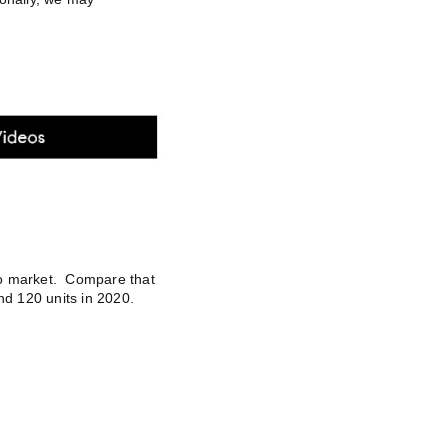
to market. Compare that
nd 120 units in 2020.