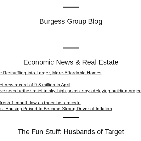
Burgess Group Blog
Economic News & Real Estate
e Reshuffling into Larger, More-Affordable Homes
t new record of 9.3 million in April
e sees further relief in sky-high prices, says delaying building proj
t fresh 1-month low as taper bets recede
ts: Housing Poised to Become Strong Driver of Inflation
The Fun Stuff: Husbands of Target