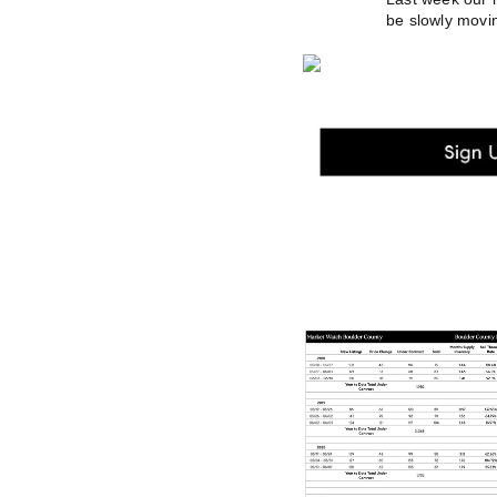
be slowly movin