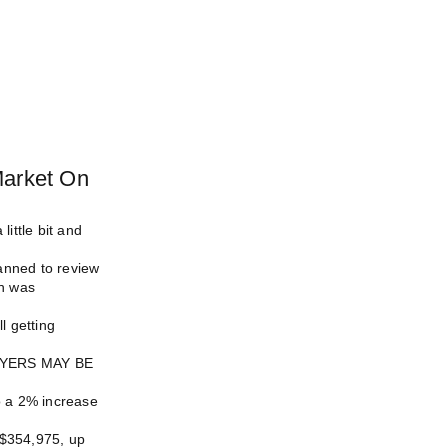
Market On
little bit and
anned to review
ch was
l getting
YERS MAY BE
o a 2% increase
 $354,975, up