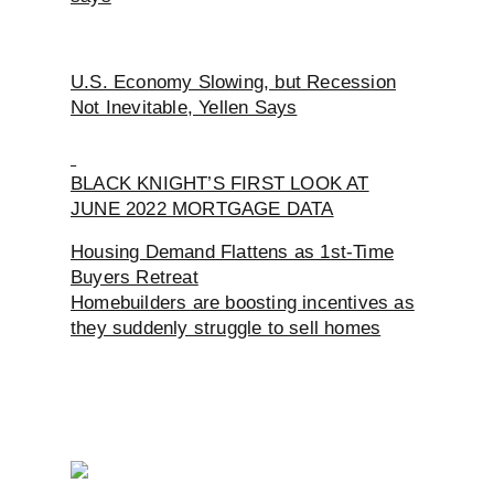
U.S. Economy Slowing, but Recession
Not Inevitable, Yellen Says
BLACK KNIGHT’S FIRST LOOK AT
JUNE 2022 MORTGAGE DATA
Housing Demand Flattens as 1st-Time
Buyers Retreat
Homebuilders are boosting incentives as
they suddenly struggle to sell homes