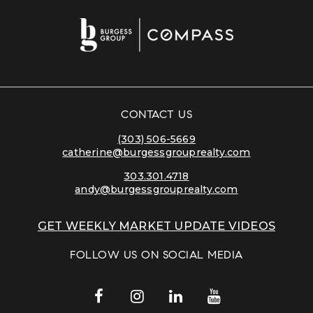
CONTACT US
(303) 506-5669
catherine@burgessgrouprealty.com
303.301.4718
andy@burgessgrouprealty.com
GET WEEKLY MARKET UPDATE VIDEOS
FOLLOW US ON SOCIAL MEDIA