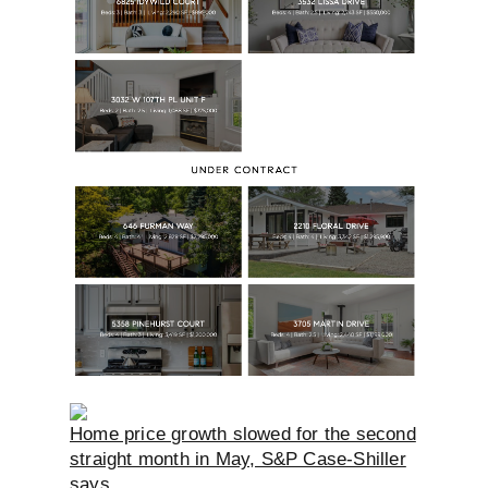
Home price growth slowed for the second
straight month in May, S&P Case-Shiller
says