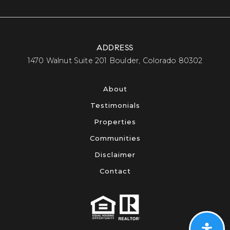
ADDRESS
​​​​​​​1470 Walnut Suite 201 Boulder, Colorado 80302​​​​​​​
About
Testimonials
Properties
Communities
Disclaimer
Contact