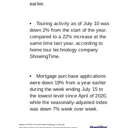
earlier.
Touring activity as of July 10 was
down 2% from the start of the year,
compared to a 22% increase at the
same time last year, according to
home tour technology company
ShowingTime.
Mortgage purchase applications
were down 19% from a year earlier
during the week ending July 15 to
the lowest level since April of 2020,
while the seasonally-adjusted index
was down 7% week over week.