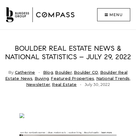
MENU
BOULDER REAL ESTATE NEWS &
NATIONAL STATISTICS – JULY 29, 2022
By
Catherine
Blog
,
Boulder
,
Boulder CO
,
Boulder Real
Estate News
,
Buying
,
Featured Properties
,
National Trends
,
Newsletter
,
Real Estate
July 30, 2022