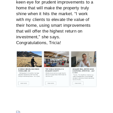
keen eye
for prudent improvements to a
home that
will make the property truly
shine when
it hits the market. “I work
with my clients
to elevate the value of
their home, using
smart improvements
that will offer the
highest return on
investment,” she says.
Congratulations, Tricia!