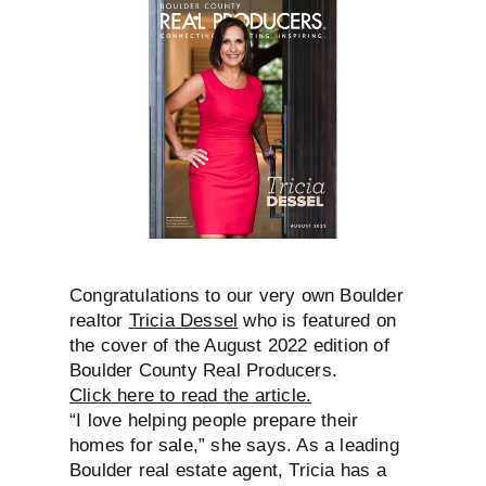
Congratulations to our very own Boulder
realtor
Tricia Dessel
who is featured on
the cover of the August 2022 edition of
Boulder County Real Producers.
Click here to read the article.
“I love helping people prepare their
homes
for sale,” she says. As a leading
Boulder real estate agent, Tricia has a