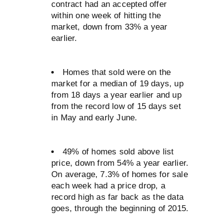
contract had an accepted offer
within one week of hitting the
market, down from 33% a year
earlier.
Homes that sold were on the
market for a median of 19 days, up
from 18 days a year earlier and up
from the record low of 15 days set
in May and early June.
49% of homes sold above list
price, down from 54% a year earlier.
On average, 7.3% of homes for sale
each week had a price drop, a
record high as far back as the data
goes, through the beginning of 2015.