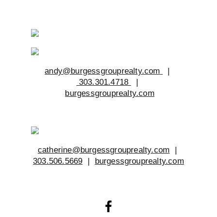
andy@burgessgrouprealty.com
|
303.301.4718
|
burgessgrouprealty.com
catherine@burgessgrouprealty.com
|
303.506.5669
|
burgessgrouprealty.com