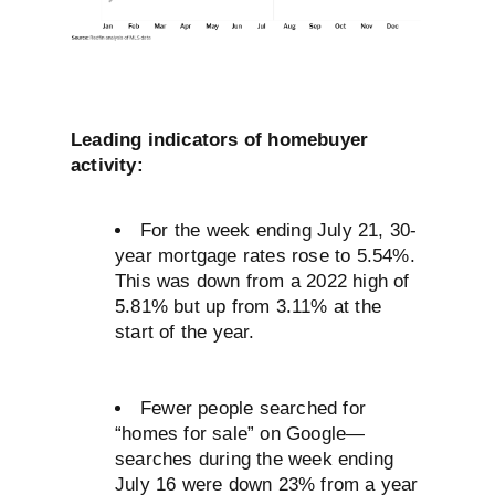
Leading indicators of homebuyer
activity:
For the week ending July 21, 30-
year mortgage rates rose to 5.54%.
This was down from a 2022 high of
5.81% but up from 3.11% at the
start of the year.
Fewer people searched for
“homes for sale” on Google—
searches during the week ending
July 16 were down 23% from a year