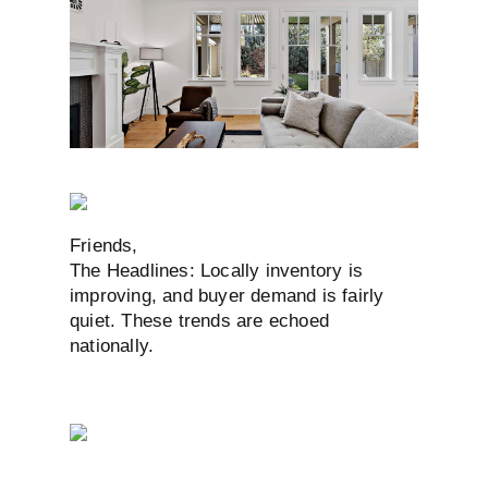
Friends,
The Headlines: Locally inventory is
improving, and buyer demand is fairly
quiet. These trends are echoed
nationally.