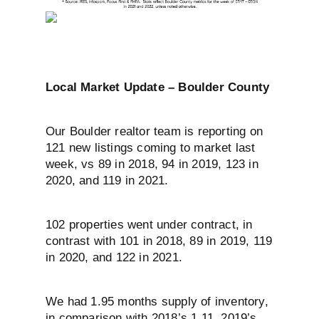
Local Market Update – Boulder County
Our Boulder realtor team is reporting on
121 new listings coming to market last
week, vs 89 in 2018, 94 in 2019, 123 in
2020, and 119 in 2021.
102 properties went under contract, in
contrast with 101 in 2018, 89 in 2019, 119
in 2020, and 122 in 2021.
We had 1.95 months supply of inventory,
in comparison with 2018’s 1.11, 2019’s