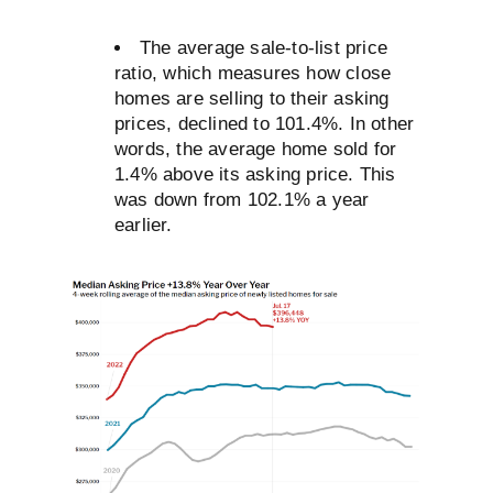
The average sale-to-list price
ratio, which measures how close
homes are selling to their asking
prices, declined to 101.4%. In other
words, the average home sold for
1.4% above its asking price. This
was down from 102.1% a year
earlier.