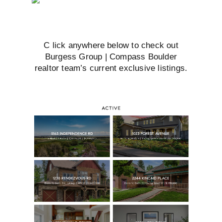
C
lick anywhere below to check out
Burgess Group | Compass Boulder
realtor team’s current exclusive listings.