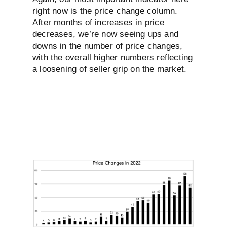
right now is the price change column.
After months of increases in price
decreases, we’re now seeing ups and
downs in the number of price changes,
with the overall higher numbers reflecting
a loosening of seller grip on the market.