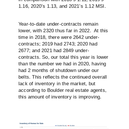
1.16, 2020’s 1.13, and 2021’s 1.12 MSI.
Year-to-date under-contracts remain
lower, with 2320 thus far in 2022. At this
time in 2018, there were 2642 under-
contracts; 2019 had 2743; 2020 had
2677; and 2021 had 2849 under-
contracts. So, our total this year is lower
than the number we had in 2020, having
had 2 months of shutdown under our
belts. This reflects the continued overall
lack of inventory in the market, but
according to Boulder real estate agents,
this amount of inventory is improving.