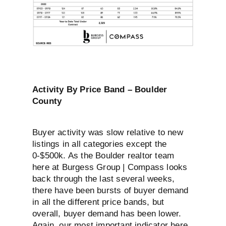
Activity By Price Band – Boulder
County
Buyer activity was slow relative to new
listings in all categories except the
0-$500k. As the Boulder realtor team
here at Burgess Group | Compass looks
back through the last several weeks,
there have been bursts of buyer demand
in all the different price bands, but
overall, buyer demand has been lower.
Again, our most important indicator here