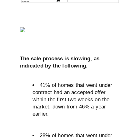
The sale process is slowing, as
indicated by the following
:
41% of homes that went under
contract had an accepted offer
within the first two weeks on the
market, down from 46% a year
earlier.
28% of homes that went under