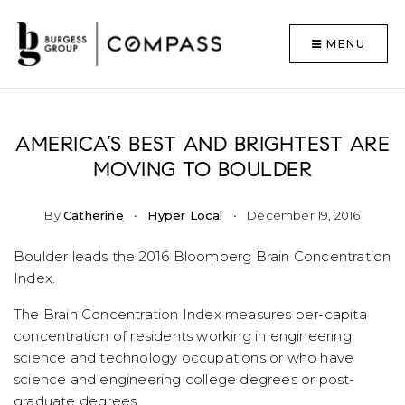
MENU
AMERICA’S BEST AND BRIGHTEST ARE
MOVING TO BOULDER
By
Catherine
Hyper Local
December 19, 2016
Boulder leads the 2016 Bloomberg Brain Concentration
Index.
The Brain Concentration Index measures per-capita
concentration of residents working in engineering,
science and technology occupations or who have
science and engineering college degrees or post-
graduate degrees.