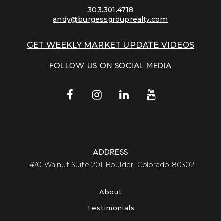
303.301.4718
andy@burgessgrouprealty.com
GET WEEKLY MARKET UPDATE VIDEOS
FOLLOW US ON SOCIAL MEDIA
ADDRESS
​​​​​​​1470 Walnut Suite 201 Boulder, Colorado 80302​​​​​​​
About
Testimonials