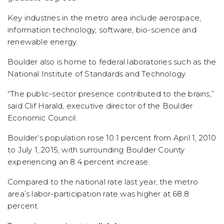
Key industries in the metro area include aerospace,
information technology, software, bio-science and
renewable energy.
Boulder also is home to federal laboratories such as the
National Institute of Standards and Technology.
“The public-sector presence contributed to the brains,”
said Clif Harald, executive director of the Boulder
Economic Council.
Boulder’s population rose 10.1 percent from April 1, 2010
to July 1, 2015, with surrounding Boulder County
experiencing an 8.4 percent increase.
Compared to the national rate last year, the metro
area’s labor-participation rate was higher at 68.8
percent.