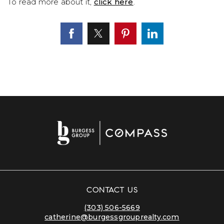
To read more about it,
click here
.
CONTACT US
(303) 506-5669
catherine@burgessgrouprealty.com