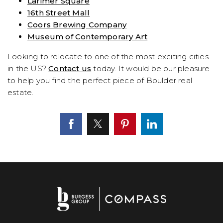
Larimer Square
16th Street Mall
Coors Brewing Company
Museum of Contemporary Art
Looking to relocate to one of the most exciting cities
in the US?
Contact us
today. It would be our pleasure
to help you find the perfect piece of Boulder real
estate.