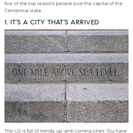
five of the top reasons people love the capital of the
Centennial state.
1. IT’S A CITY THAT’S ARRIVED
The US is full of trendy, up-and-coming cities. You have