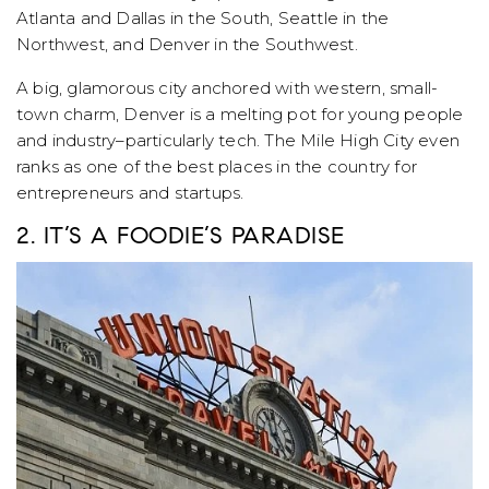
Atlanta and Dallas in the South, Seattle in the
Northwest, and Denver in the Southwest.
A big, glamorous city anchored with western, small-
town charm, Denver is a melting pot for young people
and industry–particularly tech. The Mile High City even
ranks as one of the best places in the country for
entrepreneurs and startups.
2. IT’S A FOODIE’S PARADISE