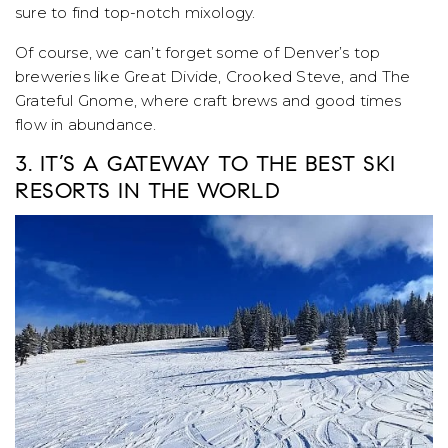
sure to find top-notch mixology.
Of course, we can’t forget some of Denver’s top
breweries like Great Divide, Crooked Steve, and The
Grateful Gnome, where craft brews and good times
flow in abundance.
3. IT’S A GATEWAY TO THE BEST SKI
RESORTS IN THE WORLD