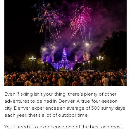
Even if skiing isn’t your thing, there’s plenty of other
adventures to be had in Denver. A true four-season
city, Denver experiences an average of 300 sunny days
each year; that’s a lot of outdoor time.
You’ll need it to experience one of the best and most