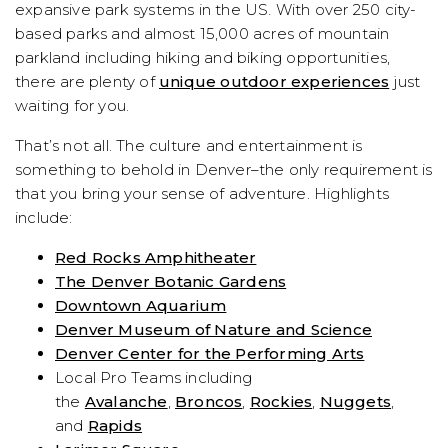
expansive park systems in the US. With over 250 city-
based parks and almost 15,000 acres of mountain
parkland including hiking and biking opportunities,
there are plenty of
unique outdoor experiences
just
waiting for you.
That’s not all. The culture and entertainment is
something to behold in Denver–the only requirement is
that you bring your sense of adventure. Highlights
include:
Red Rocks Amphitheater
The Denver Botanic Gardens
Downtown Aquarium
Denver Museum of Nature and Science
Denver Center for the Performing Arts
Local Pro Teams including
the
Avalanche
,
Broncos
,
Rockies
,
Nuggets
,
and
Rapids