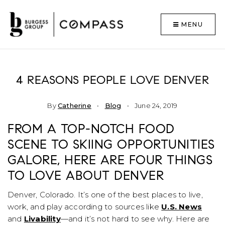
MENU
4 REASONS PEOPLE LOVE DENVER
By
Catherine
Blog
June 24, 2019
FROM A TOP-NOTCH FOOD
SCENE TO SKIING OPPORTUNITIES
GALORE, HERE ARE FOUR THINGS
TO LOVE ABOUT DENVER
Denver, Colorado. It’s one of the best places to live,
work, and play according to sources like
U.S. News
and
Livability
—and it’s not hard to see why. Here are