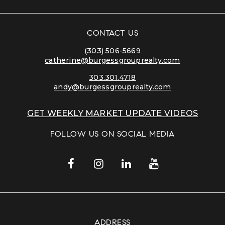
CONTACT US
(303) 506-5669
catherine@burgessgrouprealty.com
303.301.4718
andy@burgessgrouprealty.com
GET WEEKLY MARKET UPDATE VIDEOS
FOLLOW US ON SOCIAL MEDIA
ADDRESS