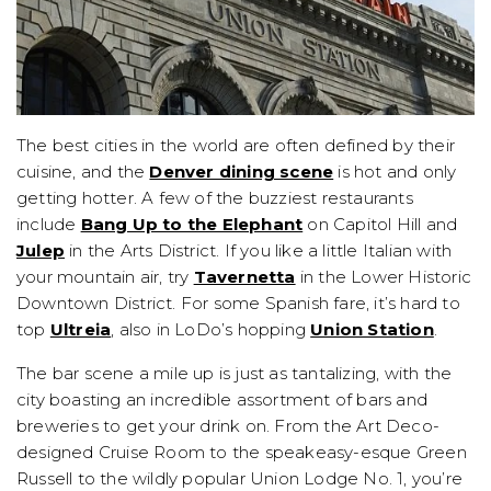
The best cities in the world are often defined by their
cuisine, and the
Denver dining scene
is hot and only
getting hotter. A few of the buzziest restaurants
include
Bang Up to the Elephant
on Capitol Hill and
Julep
in the Arts District. If you like a little Italian with
your mountain air, try
Tavernetta
in the Lower Historic
Downtown District. For some Spanish fare, it’s hard to
top
Ultreia
, also in LoDo’s hopping
Union Station
.
The bar scene a mile up is just as tantalizing, with the
city boasting an incredible assortment of bars and
breweries to get your drink on. From the Art Deco-
designed Cruise Room to the speakeasy-esque Green
Russell to the wildly popular Union Lodge No. 1, you’re