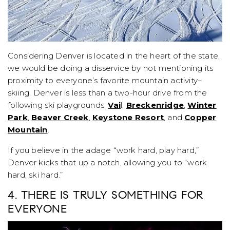
Considering Denver is located in the heart of the state,
we would be doing a disservice by not mentioning its
proximity to everyone’s favorite mountain activity–
skiing. Denver is less than a two-hour drive from the
following ski playgrounds:
Vai
l,
Breckenridge
,
Winter
Park
,
Beaver Creek
,
Keystone Resort
, and
Copper
Mountain
.
If you believe in the adage “work hard, play hard,”
Denver kicks that up a notch, allowing you to “work
hard, ski hard.”
4. THERE IS TRULY SOMETHING FOR
EVERYONE