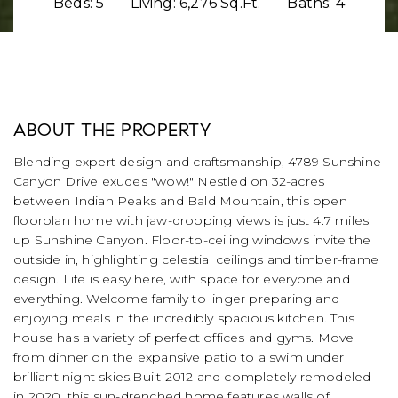
Beds: 5
Living: 6,276 Sq.Ft.
Baths: 4
ABOUT THE PROPERTY
Blending expert design and craftsmanship, 4789 Sunshine
Canyon Drive exudes "wow!" Nestled on 32-acres
between Indian Peaks and Bald Mountain, this open
floorplan home with jaw-dropping views is just 4.7 miles
up Sunshine Canyon. Floor-to-ceiling windows invite the
outside in, highlighting celestial ceilings and timber-frame
design. Life is easy here, with space for everyone and
everything. Welcome family to linger preparing and
enjoying meals in the incredibly spacious kitchen. This
house has a variety of perfect offices and gyms. Move
from dinner on the expansive patio to a swim under
brilliant night skies.Built 2012 and completely remodeled
in 2020, this sun-drenched home features walls of