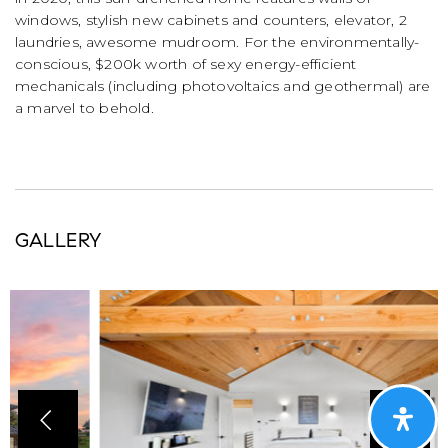
windows, stylish new cabinets and counters, elevator, 2
laundries, awesome mudroom. For the environmentally-
conscious, $200k worth of sexy energy-efficient
mechanicals (including photovoltaics and geothermal) are
a marvel to behold.
GALLERY