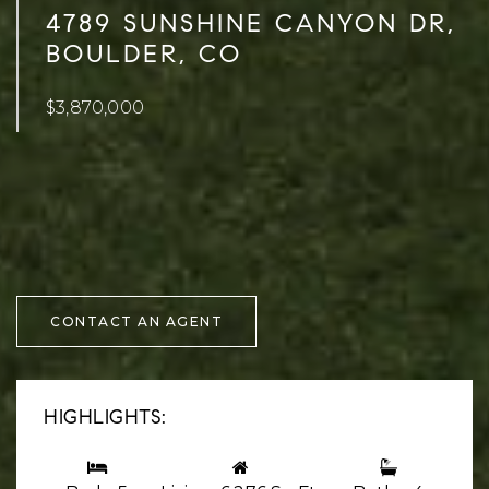
4789 SUNSHINE CANYON DR,
BOULDER, CO
$3,870,000
CONTACT AN AGENT
HIGHLIGHTS: