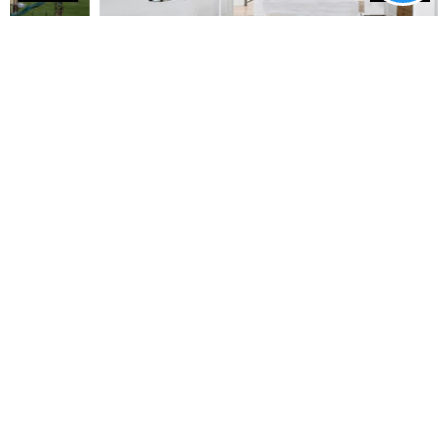
FLOOR PLANS