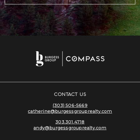
CONTACT US
(303) 506-5669
catherine@burgessgrouprealty.com
303.301.4718
andy@burgessgrouprealty.com