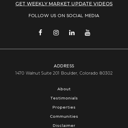
GET WEEKLY MARKET UPDATE VIDEOS
FOLLOW US ON SOCIAL MEDIA
ADDRESS
​​​​​​​1470 Walnut Suite 201 Boulder, Colorado 80302​​​​​​​
About
Testimonials
Properties
Communities
Disclaimer