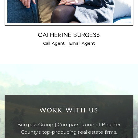
CATHERINE BURGESS
|
Call Agent
Email Agent
WORK WITH US
Burgess Group | Compass is one of Boulder
County’s top-producing real estate firms.