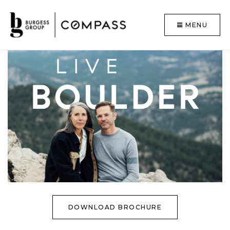
MENU
DOWNLOAD BROCHURE