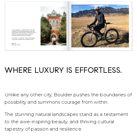
WHERE LUXURY IS EFFORTLESS.
Unlike any other city, Boulder pushes the boundaries of
possibility and summons courage from within.
The stunning natural landscapes stand as a testament
to the awe-inspiring beauty, and thriving cultural
tapestry of passion and resilience.