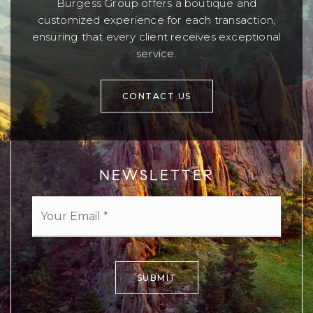
Burgess Group offers a boutique and
customized experience for each transaction,
ensuring that every client receives exceptional
service.
CONTACT US
NEWSLETTER
Email
*
SUBMIT