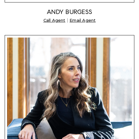
ANDY BURGESS
|
Call Agent
Email Agent