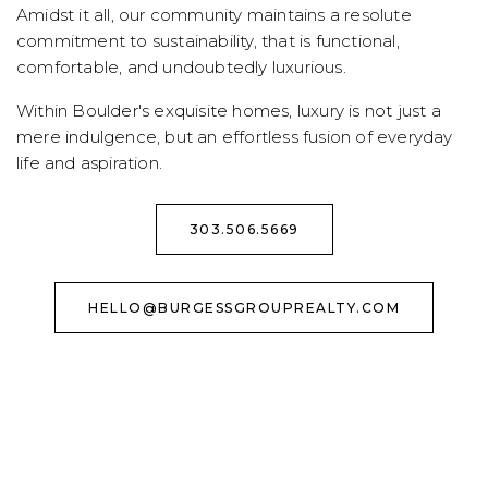
Amidst it all, our community maintains a resolute
commitment to sustainability, that is functional,
comfortable, and undoubtedly luxurious.
Within Boulder's exquisite homes, luxury is not just a
mere indulgence, but an effortless fusion of everyday
life and aspiration.
303.506.5669
HELLO@BURGESSGROUPREALTY.COM