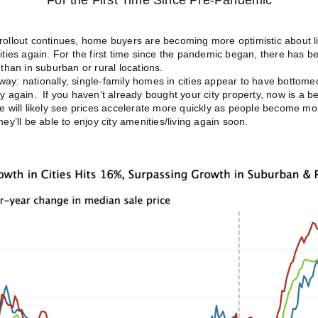
For the First Time Since Pre-Pandemic
rollout continues, home buyers are becoming more optimistic about li
cities again. For the first time since the pandemic began, there has 
 than in suburban or rural locations.
ay: nationally, single-family homes in cities appear to have bottome
ly again. If you haven’t already bought your city property, now is a be
we will likely see prices accelerate more quickly as people become m
hey’ll be able to enjoy city amenities/living again soon.