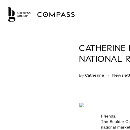
CATHERINE 
NATIONAL R
By
Catherine
Newslet
Friends,
The Boulder Cou
national market