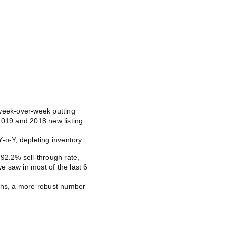
 week-over-week putting
2019 and 2018 new listing
-o-Y, depleting inventory.
92.2% sell-through rate,
 saw in most of the last 6
nths, a more robust number
.