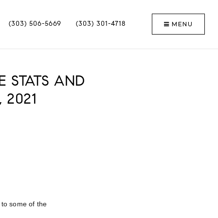
MENU
(303) 506-5669
(303) 301-4718
E STATS AND
 2021
e to some of the