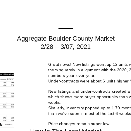
Aggregate Boulder County Market
2/28 – 3/07, 2021
Great news! New listings went up 12 units
them squarely in alignment with the 2020, 
numbers year-over-year.
Under-contracts were about 6 units higher Y
New listings and under-contracts created a 
which shows more buyer opportunity than we
weeks.
Similarly, inventory popped up to 1.79 mo
than we’ve seen in most of the last 6 weeks
Price changes remain super low.