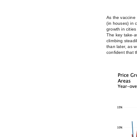
As the vaccine 
(in houses) in 
growth in cities
The key take-aw
climbing steadi
than later, as 
confident that t