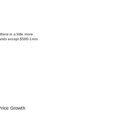
there is a little more
e bands except $500-1mm.
Price Growth