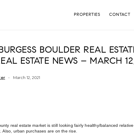
PROPERTIES
CONTACT
BURGESS BOULDER REAL ESTAT
EAL ESTATE NEWS – MARCH 12,
ter
March 12, 2021
nty real estate market is still looking fairly healthy/balanced relativ
. Also, urban purchases are on the rise.