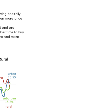
ving healthily
been more price
d and are
tter time to buy
ore and more