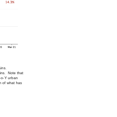
ains.
ins. Note that
Y-o-Y urban
on of what has