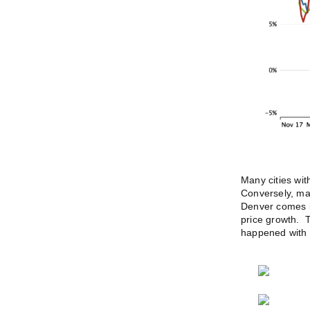
Many cities wi
Conversely, man
Denver comes in
price growth. T
happened with 