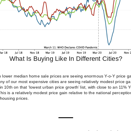
What Is Buying Like In Different Cities?
th lower median home sale prices are seeing enormous Y-o-Y price g
y of our most expensive cities are seeing relatively modest price ga
 10th on that ‘lowest urban price growth’ list, with close to an 11% 
his is a relatively modest price gain relative to the national percepti
housing prices.