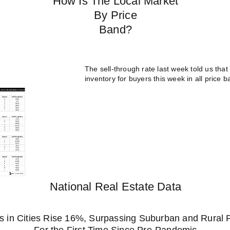
How Is The Local Market
By Price
Band?
The sell-through rate last week told us that 
inventory for buyers this week in all pric
National Real Estate Data
 in Cities Rise 16%, Surpassing Suburban and Rural 