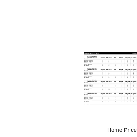
Home Prices