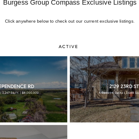
Burgess Group Compass Exclusive Listings
Click anywhere below to check out our current exclusive listings.