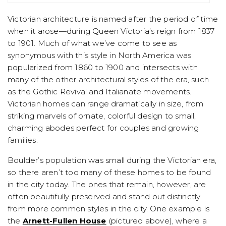
Victorian architecture is named after the period of time
when it arose—during Queen Victoria’s reign from 1837
to 1901. Much of what we’ve come to see as
synonymous with this style in North America was
popularized from 1860 to 1900 and intersects with
many of the other architectural styles of the era, such
as the Gothic Revival and Italianate movements.
Victorian homes can range dramatically in size, from
striking marvels of ornate, colorful design to small,
charming abodes perfect for couples and growing
families.
Boulder’s population was small during the Victorian era,
so there aren’t too many of these homes to be found
in the city today. The ones that remain, however, are
often beautifully preserved and stand out distinctly
from more common styles in the city. One example is
the
Arnett-Fullen House
(pictured above), where a