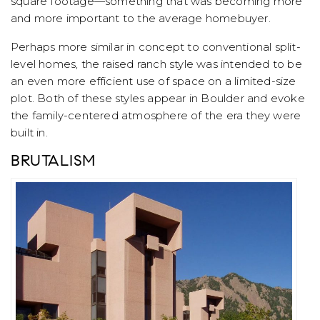
square footage—something that was becoming more
and more important to the average homebuyer.
Perhaps more similar in concept to conventional split-
level homes, the raised ranch style was intended to be
an even more efficient use of space on a limited-size
plot. Both of these styles appear in Boulder and evoke
the family-centered atmosphere of the era they were
built in.
BRUTALISM