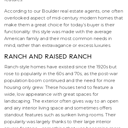
According to our Boulder real estate agents, one often
overlooked aspect of mid-century modern homes that
make them a great choice for today’s buyer is their
functionality: this style was made with the average
American family and their most common needs in
mind, rather than extravagance or excess luxuries.
RANCH AND RAISED RANCH
Ranch-style homes have existed since the 1920s but
rose to popularity in the 60s and 70s, as the post-war
population boom continued and the need for more
housing only grew. These houses tend to feature a
wide, low appearance with great spaces for
landscaping. The exterior often gives way to an open
and airy interior living space and sometimes offers
standout features such as sunken living rooms. Their
popularity was largely thanks to their large interior