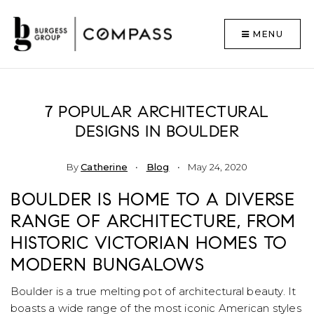
MENU
7 POPULAR ARCHITECTURAL
DESIGNS IN BOULDER
By
Catherine
Blog
May 24, 2020
BOULDER IS HOME TO A DIVERSE
RANGE OF ARCHITECTURE, FROM
HISTORIC VICTORIAN HOMES TO
MODERN BUNGALOWS
Boulder is a true melting pot of architectural beauty. It
boasts a wide range of the most iconic American styles