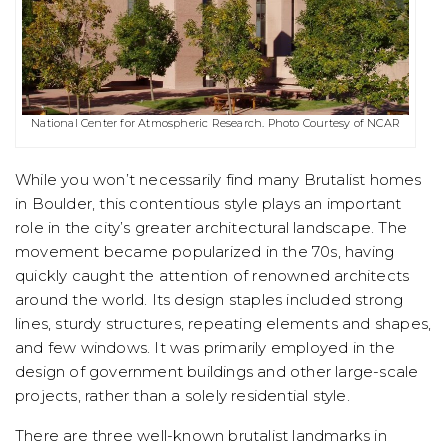
National Center for Atmospheric Research. Photo Courtesy of NCAR
While you won’t necessarily find many Brutalist homes
in Boulder, this contentious style plays an important
role in the city’s greater architectural landscape. The
movement became popularized in the 70s, having
quickly caught the attention of renowned architects
around the world. Its design staples included strong
lines, sturdy structures, repeating elements and shapes,
and few windows. It was primarily employed in the
design of government buildings and other large-scale
projects, rather than a solely residential style.
There are three well-known brutalist landmarks in