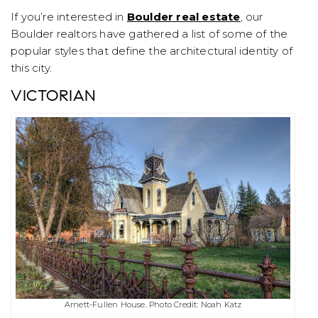
If you’re interested in
Boulder real estate
, our
Boulder realtors have gathered a list of some of the
popular styles that define the architectural identity of
this city.
VICTORIAN
Arnett-Fullen House. Photo Credit: Noah Katz