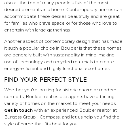
also at the top of many people’s lists of the most
desired elements in a home. Contemporary homes can
accommodate these desires beautifully and are great
for families who crave space or for those who love to
entertain with large gatherings.
Another aspect of contemporary design that has made
it such a popular choice in Boulder is that these homes
are generally built with sustainability in mind, making
use of technology and recycled materials to create
energy-efficient and highly functional eco-homes.
FIND YOUR PERFECT STYLE
Whether you’re looking for historic charm or modern
comforts, Boulder real estate agents have a thrilling
variety of homes on the market to meet your needs.
Get in touch
with an experienced Boulder realtor at
Burgess Group | Compass, and let us help you find the
style of home that fits best for you.