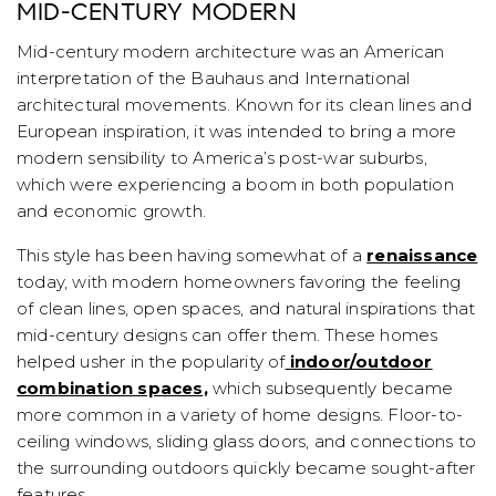
MID-CENTURY MODERN
Mid-century modern architecture was an American
interpretation of the Bauhaus and International
architectural movements. Known for its clean lines and
European inspiration, it was intended to bring a more
modern sensibility to America’s post-war suburbs,
which were experiencing a boom in both population
and economic growth.
This style has been having somewhat of a
renaissance
today, with modern homeowners favoring the feeling
of clean lines, open spaces, and natural inspirations that
mid-century designs can offer them. These homes
helped usher in the popularity of
indoor/outdoor
combination spaces,
which subsequently became
more common in a variety of home designs. Floor-to-
ceiling windows, sliding glass doors, and connections to
the surrounding outdoors quickly became sought-after
features.