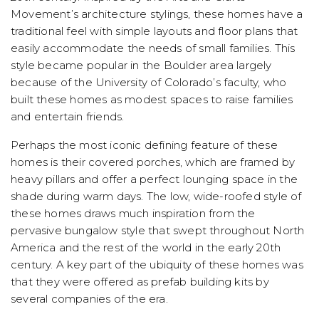
Movement’s architecture stylings, these homes have a
traditional feel with simple layouts and floor plans that
easily accommodate the needs of small families. This
style became popular in the Boulder area largely
because of the University of Colorado’s faculty, who
built these homes as modest spaces to raise families
and entertain friends.
Perhaps the most iconic defining feature of these
homes is their covered porches, which are framed by
heavy pillars and offer a perfect lounging space in the
shade during warm days. The low, wide-roofed style of
these homes draws much inspiration from the
pervasive bungalow style that swept throughout North
America and the rest of the world in the early 20th
century. A key part of the ubiquity of these homes was
that they were offered as prefab building kits by
several companies of the era.