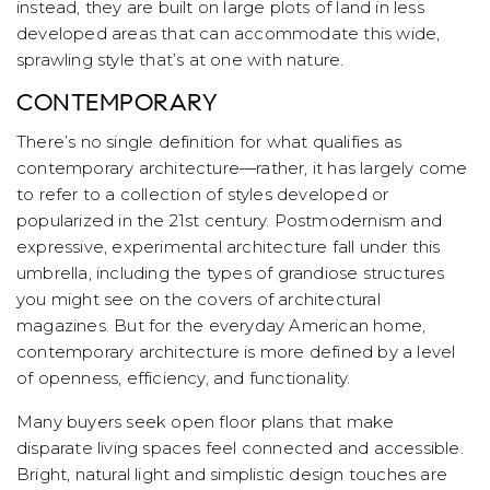
instead, they are built on large plots of land in less
developed areas that can accommodate this wide,
sprawling style that’s at one with nature.
CONTEMPORARY
There’s no single definition for what qualifies as
contemporary architecture—rather, it has largely come
to refer to a collection of styles developed or
popularized in the 21st century. Postmodernism and
expressive, experimental architecture fall under this
umbrella, including the types of grandiose structures
you might see on the covers of architectural
magazines. But for the everyday American home,
contemporary architecture is more defined by a level
of openness, efficiency, and functionality.
Many buyers seek open floor plans that make
disparate living spaces feel connected and accessible.
Bright, natural light and simplistic design touches are