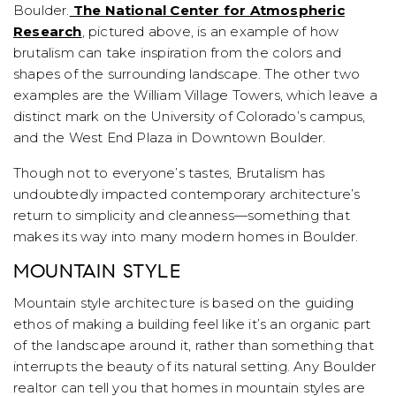
Boulder.
The National Center for Atmospheric
Research
, pictured above, is an example of how
brutalism can take inspiration from the colors and
shapes of the surrounding landscape. The other two
examples are the William Village Towers, which leave a
distinct mark on the University of Colorado’s campus,
and the West End Plaza in Downtown Boulder.
Though not to everyone’s tastes, Brutalism has
undoubtedly impacted contemporary architecture’s
return to simplicity and cleanness—something that
makes its way into many modern homes in Boulder.
MOUNTAIN STYLE
Mountain style architecture is based on the guiding
ethos of making a building feel like it’s an organic part
of the landscape around it, rather than something that
interrupts the beauty of its natural setting. Any Boulder
realtor can tell you that homes in mountain styles are