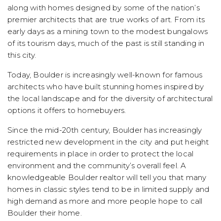
along with homes designed by some of the nation’s
premier architects that are true works of art. From its
early days as a mining town to the modest bungalows
of its tourism days, much of the past is still standing in
this city.
Today, Boulder is increasingly well-known for famous
architects who have built stunning homes inspired by
the local landscape and for the diversity of architectural
options it offers to homebuyers.
Since the mid-20th century, Boulder has increasingly
restricted new development in the city and put height
requirements in place in order to protect the local
environment and the community’s overall feel. A
knowledgeable Boulder realtor will tell you that many
homes in classic styles tend to be in limited supply and
high demand as more and more people hope to call
Boulder their home.