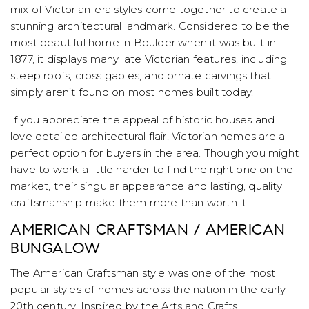
mix of Victorian-era styles come together to create a
stunning architectural landmark. Considered to be the
most beautiful home in Boulder when it was built in
1877, it displays many late Victorian features, including
steep roofs, cross gables, and ornate carvings that
simply aren’t found on most homes built today.
If you appreciate the appeal of historic houses and
love detailed architectural flair, Victorian homes are a
perfect option for buyers in the area. Though you might
have to work a little harder to find the right one on the
market, their singular appearance and lasting, quality
craftsmanship make them more than worth it.
AMERICAN CRAFTSMAN / AMERICAN
BUNGALOW
The American Craftsman style was one of the most
popular styles of homes across the nation in the early
20th century. Inspired by the Arts and Crafts