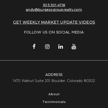
303.301.4718
andy@burgessgrouprealty.com
GET WEEKLY MARKET UPDATE VIDEOS
FOLLOW US ON SOCIAL MEDIA
ADDRESS
​​​​​​​1470 Walnut Suite 201 Boulder, Colorado 80302​​​​​​​
About
Testimonials