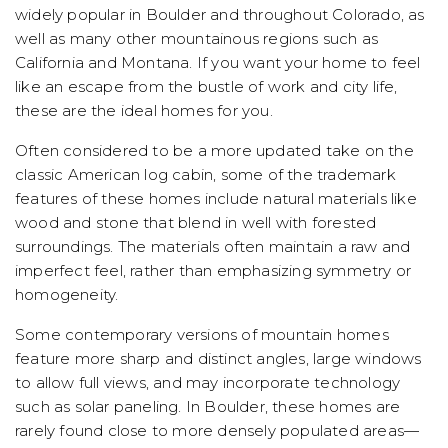
widely popular in Boulder and throughout Colorado, as
well as many other mountainous regions such as
California and Montana. If you want your home to feel
like an escape from the bustle of work and city life,
these are the ideal homes for you.
Often considered to be a more updated take on the
classic American log cabin, some of the trademark
features of these homes include natural materials like
wood and stone that blend in well with forested
surroundings. The materials often maintain a raw and
imperfect feel, rather than emphasizing symmetry or
homogeneity.
Some contemporary versions of mountain homes
feature more sharp and distinct angles, large windows
to allow full views, and may incorporate technology
such as solar paneling. In Boulder, these homes are
rarely found close to more densely populated areas—