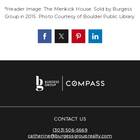
*Header Image: The Menkick House. Sold by Burgess
Group in 2015. Photo Courtesy of Boulder Public Library
CONTACT US
(303) 506-5669
catherine@burgessgrouprealty.com