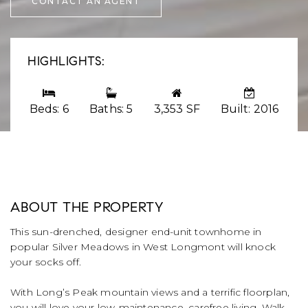
CONTACT AN AGENT
HIGHLIGHTS:
Beds: 6
Baths: 5
3,353 SF
Built: 2016
ABOUT THE PROPERTY
This sun-drenched, designer end-unit townhome in
popular Silver Meadows in West Longmont will knock
your socks off.
With Long’s Peak mountain views and a terrific floorplan,
you will love your low-maintenance, carefree living. Walk