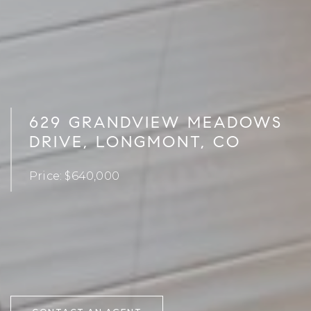
629 GRANDVIEW MEADOWS
DRIVE, LONGMONT, CO
Price: $640,000