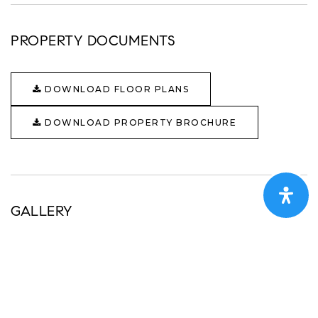
PROPERTY DOCUMENTS
DOWNLOAD FLOOR PLANS
DOWNLOAD PROPERTY BROCHURE
GALLERY