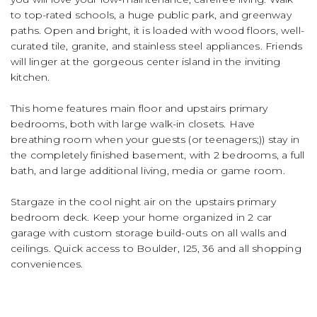
to top-rated schools, a huge public park, and greenway
paths. Open and bright, it is loaded with wood floors, well-
curated tile, granite, and stainless steel appliances. Friends
will linger at the gorgeous center island in the inviting
kitchen.
This home features main floor and upstairs primary
bedrooms, both with large walk-in closets. Have
breathing room when your guests (or teenagers;)) stay in
the completely finished basement, with 2 bedrooms, a full
bath, and large additional living, media or game room.
Stargaze in the cool night air on the upstairs primary
bedroom deck. Keep your home organized in 2 car
garage with custom storage build-outs on all walls and
ceilings. Quick access to Boulder, I25, 36 and all shopping
conveniences.