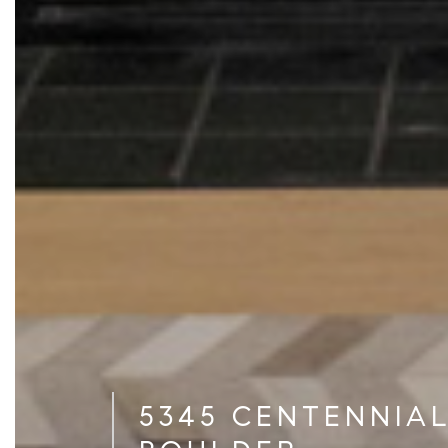
5345 CENTENNIAL