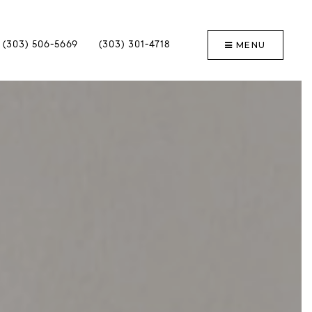
MENU
(303) 506-5669
(303) 301-4718