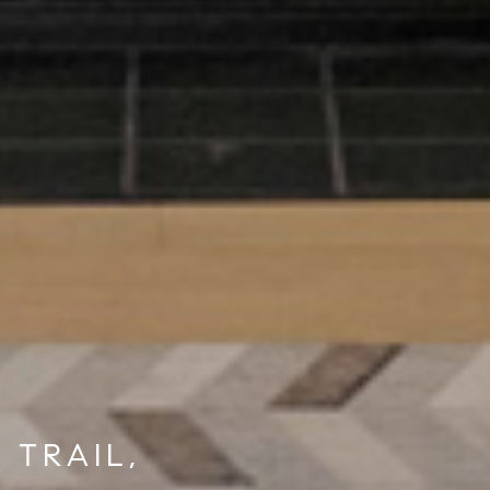
 TRAIL,