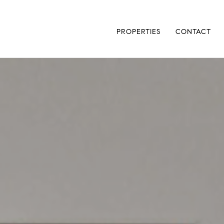
PROPERTIES
CONTACT