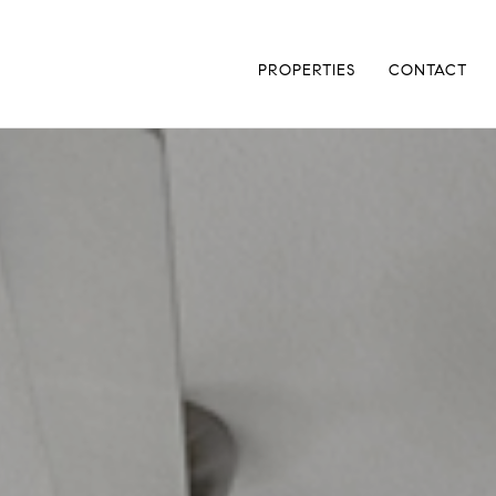
PROPERTIES
CONTACT