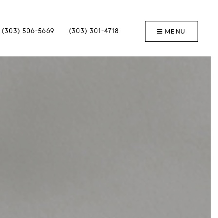
MENU
(303) 506-5669
(303) 301-4718