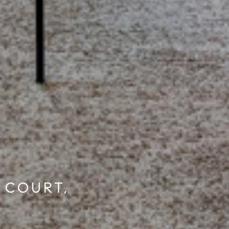
 COURT,