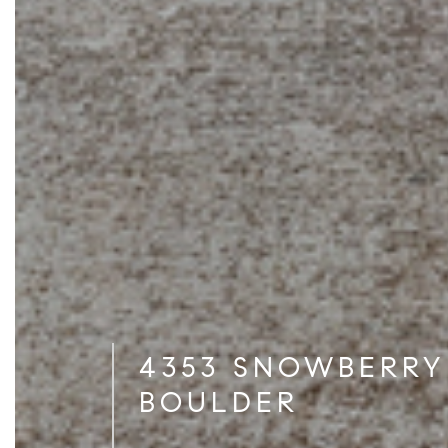
4353 SNOWBERRY
BOULDER