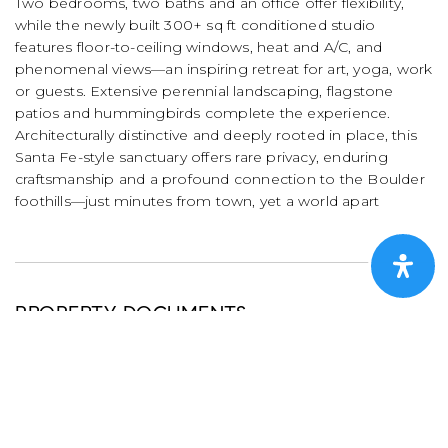
Two bedrooms, two baths and an office offer flexibility,
while the newly built 300+ sq ft conditioned studio
features floor-to-ceiling windows, heat and A/C, and
phenomenal views—an inspiring retreat for art, yoga, work
or guests. Extensive perennial landscaping, flagstone
patios and hummingbirds complete the experience.
Architecturally distinctive and deeply rooted in place, this
Santa Fe-style sanctuary offers rare privacy, enduring
craftsmanship and a profound connection to the Boulder
foothills—just minutes from town, yet a world apart
PROPERTY DOCUMENTS
DOWNLOAD BROCHURE