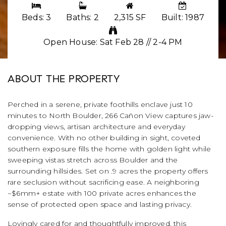
Beds: 3
Baths: 2
2,315 SF
Built: 1987
Open House: Sat Feb 28 // 2-4 PM
ABOUT THE PROPERTY
Perched in a serene, private foothills enclave just 10
minutes to North Boulder, 266 Cañon View captures jaw-
dropping views, artisan architecture and everyday
convenience. With no other building in sight, coveted
southern exposure fills the home with golden light while
sweeping vistas stretch across Boulder and the
surrounding hillsides. Set on .9 acres the property offers
rare seclusion without sacrificing ease. A neighboring
~$6mm+ estate with 100 private acres enhances the
sense of protected open space and lasting privacy.
Lovingly cared for and thoughtfully improved, this