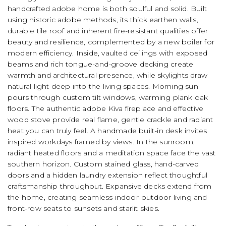
handcrafted adobe home is both soulful and solid. Built
using historic adobe methods, its thick earthen walls,
durable tile roof and inherent fire-resistant qualities offer
beauty and resilience, complemented by a new boiler for
modern efficiency. Inside, vaulted ceilings with exposed
beams and rich tongue-and-groove decking create
warmth and architectural presence, while skylights draw
natural light deep into the living spaces. Morning sun
pours through custom tilt windows, warming plank oak
floors. The authentic adobe Kiva fireplace and effective
wood stove provide real flame, gentle crackle and radiant
heat you can truly feel. A handmade built-in desk invites
inspired workdays framed by views. In the sunroom,
radiant heated floors and a meditation space face the vast
southern horizon. Custom stained glass, hand-carved
doors and a hidden laundry extension reflect thoughtful
craftsmanship throughout. Expansive decks extend from
the home, creating seamless indoor-outdoor living and
front-row seats to sunsets and starlit skies.