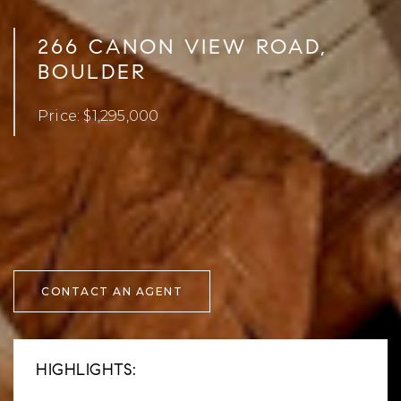
266 CANON VIEW ROAD,
BOULDER
Price: $1,295,000
CONTACT AN AGENT
HIGHLIGHTS: