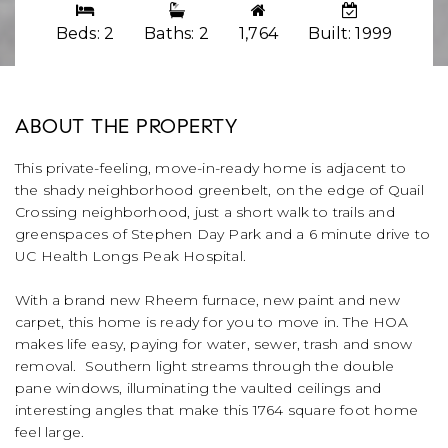
Beds: 2
Baths: 2
1,764
Built: 1999
ABOUT THE PROPERTY
This private-feeling, move-in-ready home is adjacent to
the shady neighborhood greenbelt, on the edge of Quail
Crossing neighborhood, just a short walk to trails and
greenspaces of Stephen Day Park and a 6 minute drive to
UC Health Longs Peak Hospital.
With a brand new Rheem furnace, new paint and new
carpet, this home is ready for you to move in. The HOA
makes life easy, paying for water, sewer, trash and snow
removal. Southern light streams through the double
pane windows, illuminating the vaulted ceilings and
interesting angles that make this 1764 square foot home
feel large.