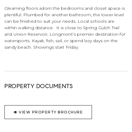
Gleaming floors adorn the bedrooms and closet space is
plentiful. Plumbed for another bathroom, the lower level
can be finished to suit your needs. Local schools are
within walking distance. It is close to Spring Gulch Trail
and Union Reservoir, Longmont’s premier destination for
watersports. Kayak, fish, sail, or spend lazy days on the
sandy beach. Showings start Friday.
PROPERTY DOCUMENTS
VIEW PROPERTY BROCHURE