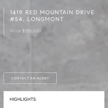
1419 RED MOUNTAIN DRIVE
#54, LONGMONT
Price: $399,000
CONTACT AN AGENT
HIGHLIGHTS: