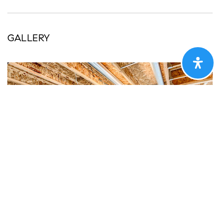
GALLERY