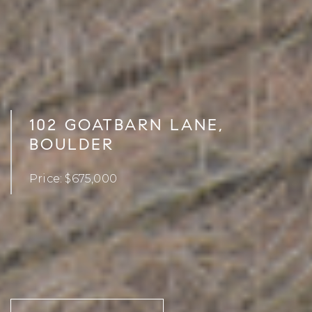
102 GOATBARN LANE,
BOULDER
Price: $675,000