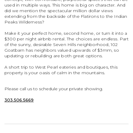
used in multiple ways. This home is big on character. And
did we mention the spectacular million dollar views
extending from the backside of the Flatirons to the Indian
Peaks Wilderness?
Make it your perfect home, second home, or turn it into a
$300 per night airbnb rental. The choices are endless. Part
of the sunny, desirable Seven Hills neighborhood, 102
Goatbarn has neighbors valued upwards of $3mm, so
updating or rebuilding are both great options.
A short trip to West Pearl eateries and boutiques, this
property is your oasis of calm in the mountains.
Please call us to schedule your private showing.
303.506.5669