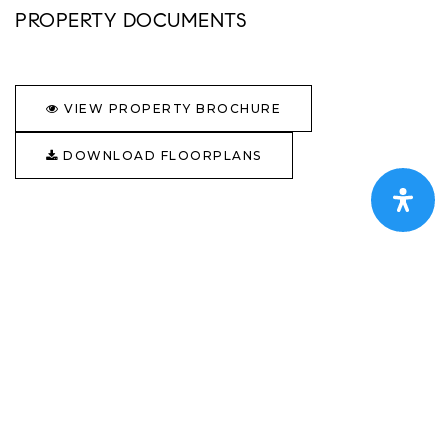
PROPERTY DOCUMENTS
VIEW PROPERTY BROCHURE
DOWNLOAD FLOORPLANS
GALLERY