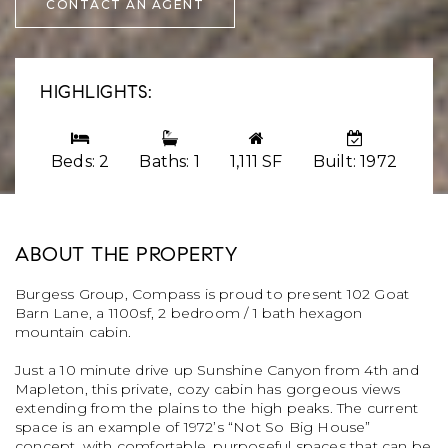
CONTACT AN AGENT
HIGHLIGHTS:
Beds: 2
Baths: 1
1,111 SF
Built: 1972
ABOUT THE PROPERTY
Burgess Group, Compass is proud to present 102 Goat
Barn Lane, a 1100sf, 2 bedroom / 1 bath hexagon
mountain cabin.
Just a 10 minute drive up Sunshine Canyon from 4th and
Mapleton, this private, cozy cabin has gorgeous views
extending from the plains to the high peaks. The current
space is an example of 1972’s “Not So Big House”
concept, with comfortable, purposeful spaces that can be