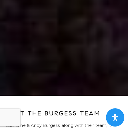
MEET THE BURGESS TEAM
Catherine & Andy Burgess, along with their team, have