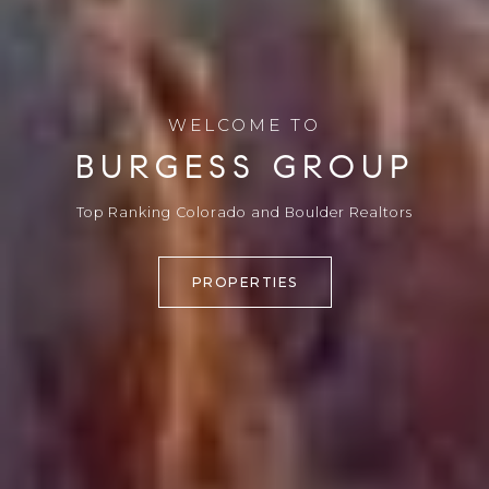
WELCOME TO
BURGESS GROUP
Top Ranking Colorado and Boulder Realtors
PROPERTIES